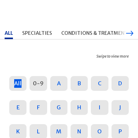
ALL
SPECIALTIES
CONDITIONS & TREATMENTS
Swipe to view more
All
0-9
A
B
C
D
E
F
G
H
I
J
K
L
M
N
O
P