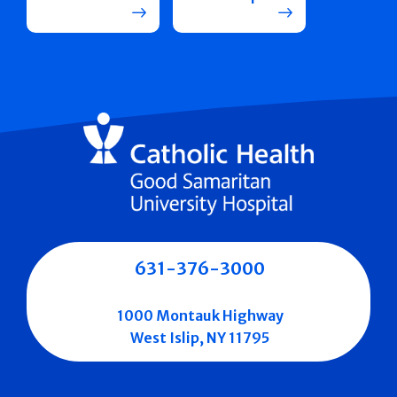
631-376-3000
1000 Montauk Highway
West Islip, NY 11795