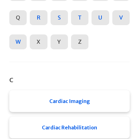
Q
R
S
T
U
V
W
X
Y
Z
C
Cardiac Imaging
Cardiac Rehabilitation