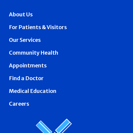
About Us
For Patients & Visitors
Our Services
Community Health
Appointments
Find a Doctor
Medical Education
Careers