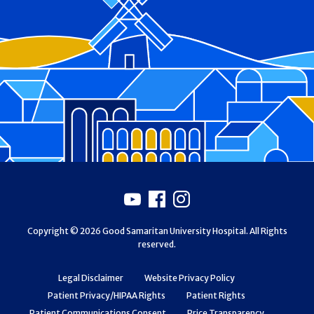
Footer
Youtube
Facebook
Instagram
Copyright © 2026 Good Samaritan University Hospital. All Rights
reserved.
Legal Disclaimer
Website Privacy Policy
Patient Privacy/HIPAA Rights
Patient Rights
Patient Communications Consent
Price Transparency