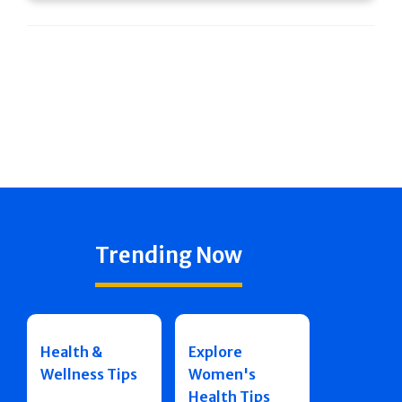
Trending Now
Health &
Explore
Wellness Tips
Women's
Health Tips