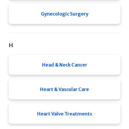
Gynecologic Surgery
H
Head & Neck Cancer
Heart & Vascular Care
Heart Valve Treatments