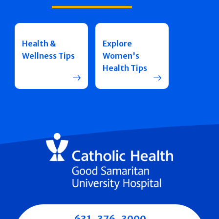
Health &
Explore
Wellness Tips
Women's
Health Tips
631-376-3000