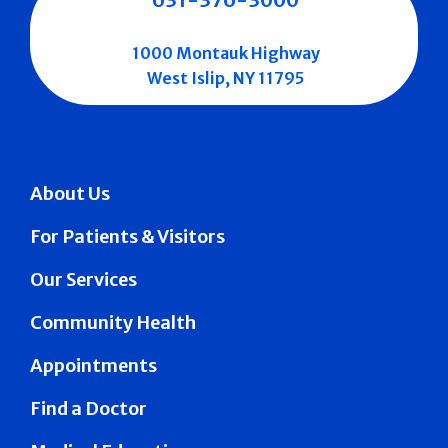
1000 Montauk Highway
West Islip, NY 11795
About Us
For Patients & Visitors
Our Services
Community Health
Appointments
Find a Doctor