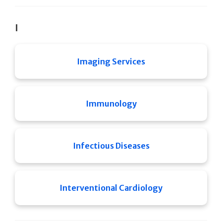
I
Imaging Services
Immunology
Infectious Diseases
Interventional Cardiology