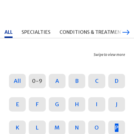
ALL
SPECIALTIES
CONDITIONS & TREATMENTS
Swipe to view more
All
0-9
A
B
C
D
E
F
G
H
I
J
K
L
M
N
O
P