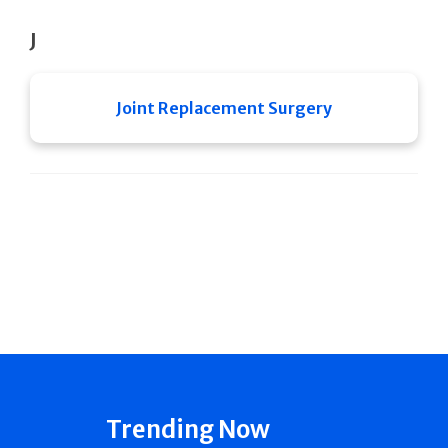
J
Joint Replacement Surgery
Trending Now