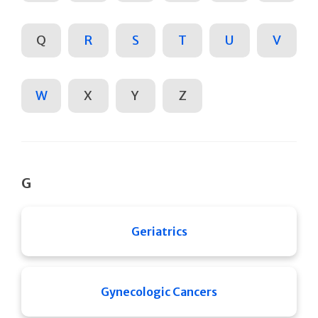
Q
R
S
T
U
V
W
X
Y
Z
G
Geriatrics
Gynecologic Cancers