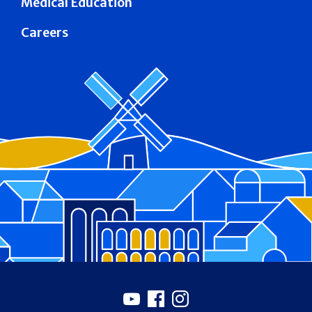
Medical Education
Careers
Footer
Youtube
Facebook
Instagram