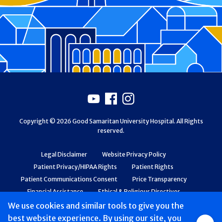
Footer
Youtube
Facebook
Instagram
Copyright © 2026 Good Samaritan University Hospital. All Rights
reserved.
Legal Disclaimer
Website Privacy Policy
Patient Privacy/HIPAA Rights
Patient Rights
Patient Communications Consent
Price Transparency
Financial Assistance
Ethical & Religious Directives
Web Accessibility
Patient Safety and Quality
We use cookies and similar tools to give you the
best website experience. By using our site, you
Group