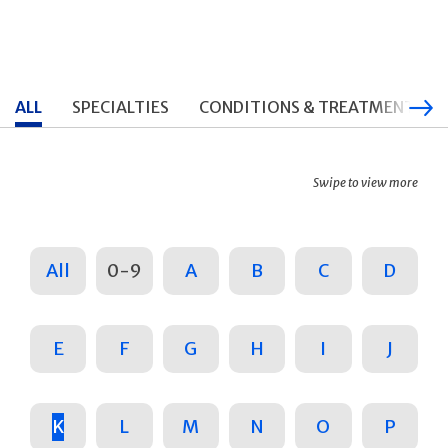
ALL
SPECIALTIES
CONDITIONS & TREATMENTS
Swipe to view more
All
0-9
A
B
C
D
E
F
G
H
I
J
K
L
M
N
O
P