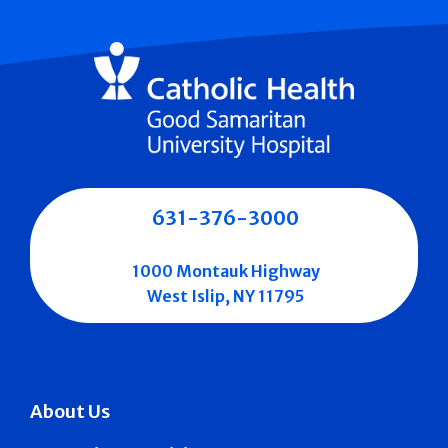
631-376-3000
1000 Montauk Highway
West Islip, NY 11795
About Us