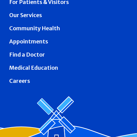
For Patients & Visitors
Our Services
Community Health
Appointments
Find a Doctor
Medical Education
Careers