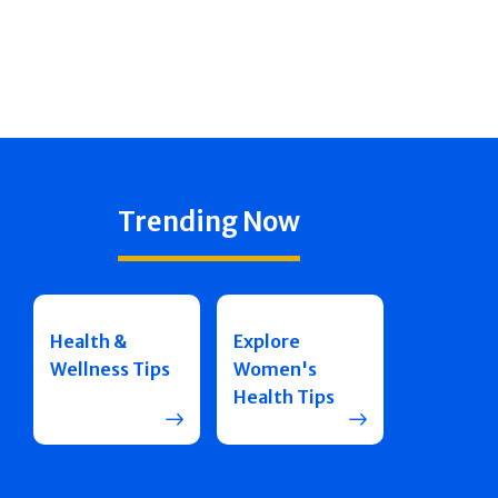
Trending Now
Health &
Explore
Wellness Tips
Women's
Health Tips