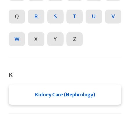
Q
R
S
T
U
V
W
X
Y
Z
K
Kidney Care (Nephrology)