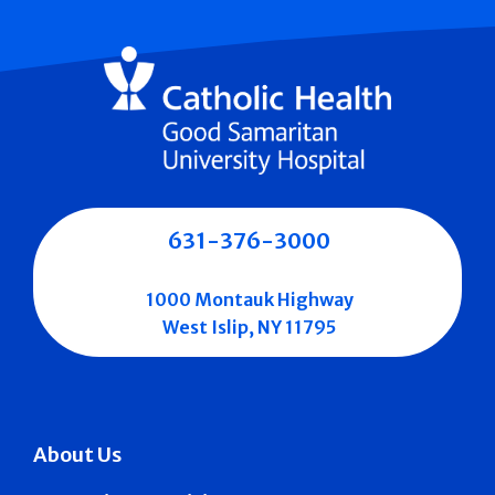
631-376-3000
1000 Montauk Highway
West Islip, NY 11795
About Us