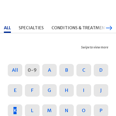
ALL
SPECIALTIES
CONDITIONS & TREATMENTS
Swipe to view more
All
0-9
A
B
C
D
E
F
G
H
I
J
K
L
M
N
O
P