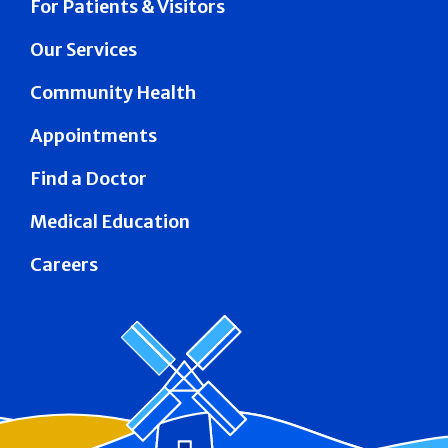
For Patients & Visitors
Our Services
Community Health
Appointments
Find a Doctor
Medical Education
Careers