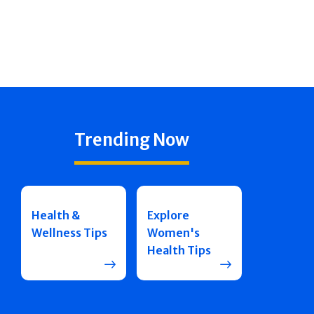
Trending Now
Health &
Explore
Wellness Tips
Women's
Health Tips