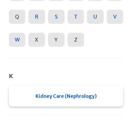
Q
R
S
T
U
V
W
X
Y
Z
K
Kidney Care (Nephrology)