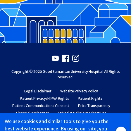
Footer
Youtube
Facebook
Instagram
Copyright © 2026 Good Samaritan University Hospital. All Rights
reserved.
Legal Disclaimer
Website Privacy Policy
Patient Privacy/HIPAA Rights
Patient Rights
Patient Communications Consent
Price Transparency
Financial Assistance
Ethical & Religious Directives
Web Accessibility
Patient Safety and Quality
We use cookies and similar tools to give you the
best website experience. By using our site, you
Group