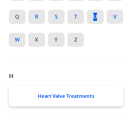
Q
R
S
T
U
V
W
X
Y
Z
H
Heart Valve Treatments