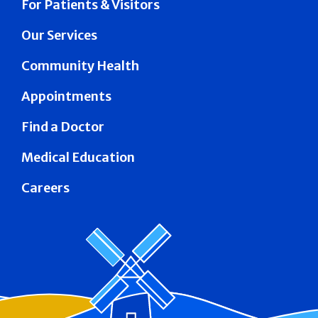
For Patients & Visitors
Our Services
Community Health
Appointments
Find a Doctor
Medical Education
Careers