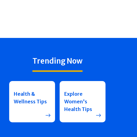
Trending Now
Health &
Explore
Wellness Tips
Women's
Health Tips