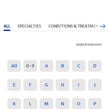
ALL
SPECIALTIES
CONDITIONS & TREATMENTS
Swipe to view more
All
0-9
A
B
C
D
E
F
G
H
I
J
K
L
M
N
O
P