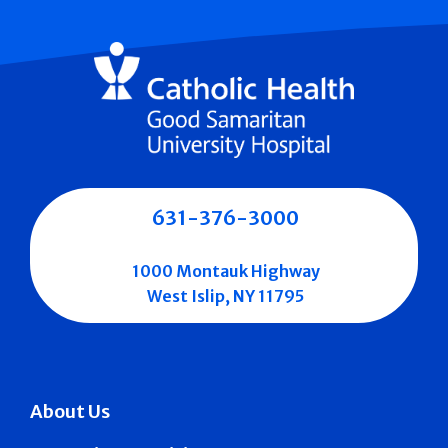
631-376-3000
1000 Montauk Highway
West Islip, NY 11795
About Us