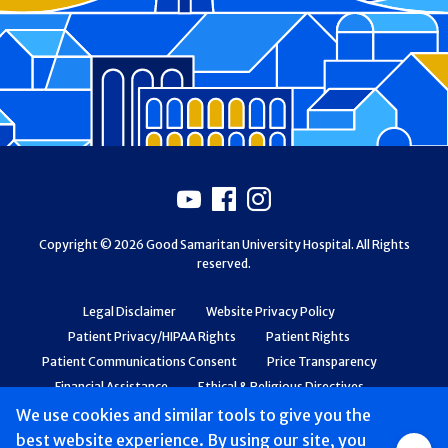
Footer
Youtube
Facebook
Instagram
Copyright © 2026 Good Samaritan University Hospital. All Rights
reserved.
Legal Disclaimer
Website Privacy Policy
Patient Privacy/HIPAA Rights
Patient Rights
Patient Communications Consent
Price Transparency
Financial Assistance
Ethical & Religious Directives
Web Accessibility
Patient Safety and Quality
We use cookies and similar tools to give you the
best website experience. By using our site, you
Group