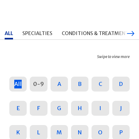
ALL
SPECIALTIES
CONDITIONS & TREATMENTS
Swipe to view more
All
0-9
A
B
C
D
E
F
G
H
I
J
K
L
M
N
O
P