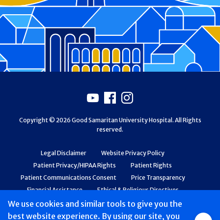
Footer
Youtube
Facebook
Instagram
Copyright © 2026 Good Samaritan University Hospital. All Rights
reserved.
Legal Disclaimer
Website Privacy Policy
Patient Privacy/HIPAA Rights
Patient Rights
Patient Communications Consent
Price Transparency
Financial Assistance
Ethical & Religious Directives
Web Accessibility
Patient Safety and Quality
We use cookies and similar tools to give you the
best website experience. By using our site, you
Group