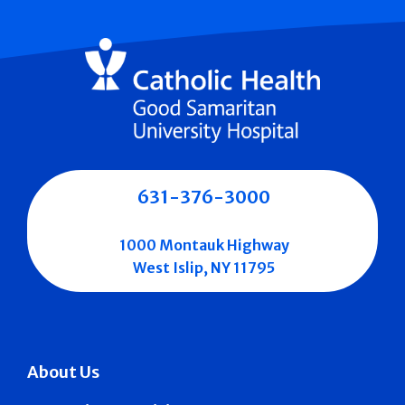
631-376-3000
1000 Montauk Highway
West Islip, NY 11795
About Us