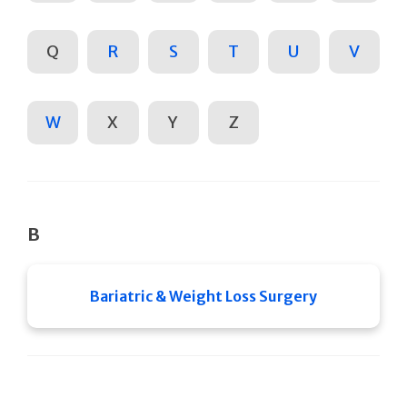
Q
R
S
T
U
V
W
X
Y
Z
B
Bariatric & Weight Loss Surgery