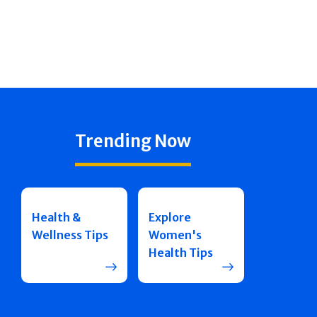
Trending Now
Health &
Explore
Wellness Tips
Women's
Health Tips