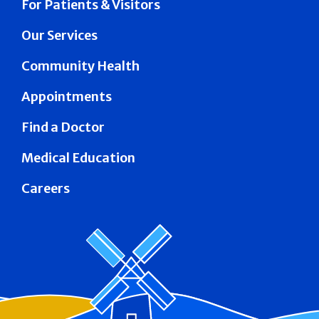
For Patients & Visitors
Our Services
Community Health
Appointments
Find a Doctor
Medical Education
Careers