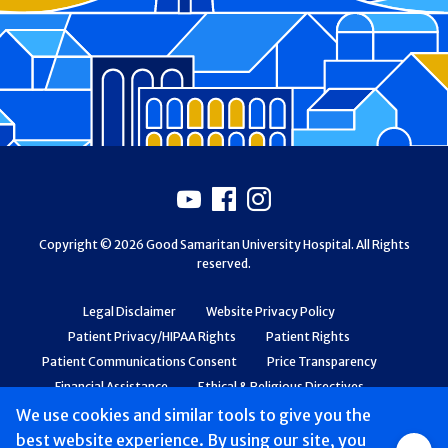
Footer
Youtube
Facebook
Instagram
Copyright © 2026 Good Samaritan University Hospital. All Rights
reserved.
Legal Disclaimer
Website Privacy Policy
Patient Privacy/HIPAA Rights
Patient Rights
Patient Communications Consent
Price Transparency
Financial Assistance
Ethical & Religious Directives
Web Accessibility
Patient Safety and Quality
We use cookies and similar tools to give you the
best website experience. By using our site, you
Group