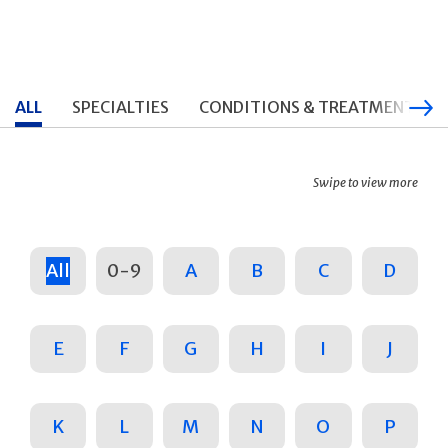
ALL
SPECIALTIES
CONDITIONS & TREATMENTS
Swipe to view more
All
0-9
A
B
C
D
E
F
G
H
I
J
K
L
M
N
O
P