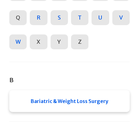
Q
R
S
T
U
V
W
X
Y
Z
B
Bariatric & Weight Loss Surgery