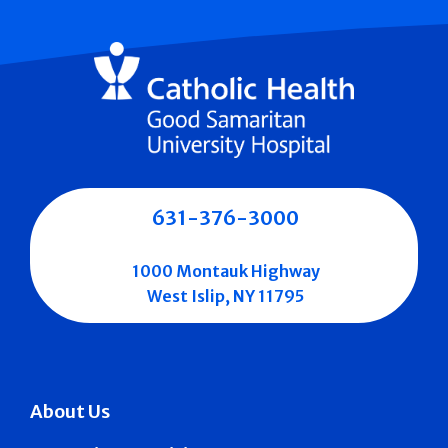
631-376-3000
1000 Montauk Highway
West Islip, NY 11795
About Us