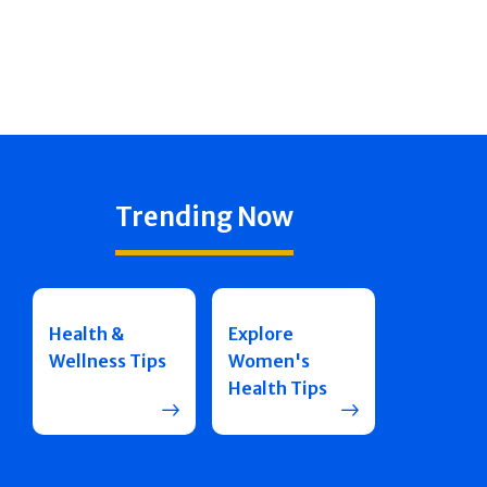
Trending Now
Health &
Explore
Wellness Tips
Women's
Health Tips