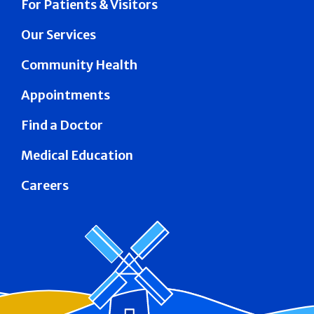
For Patients & Visitors
Our Services
Community Health
Appointments
Find a Doctor
Medical Education
Careers