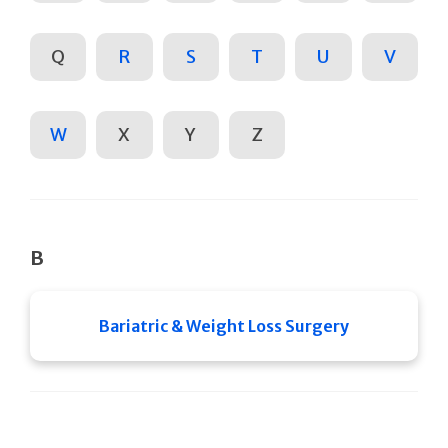
Q
R
S
T
U
V
W
X
Y
Z
B
Bariatric & Weight Loss Surgery