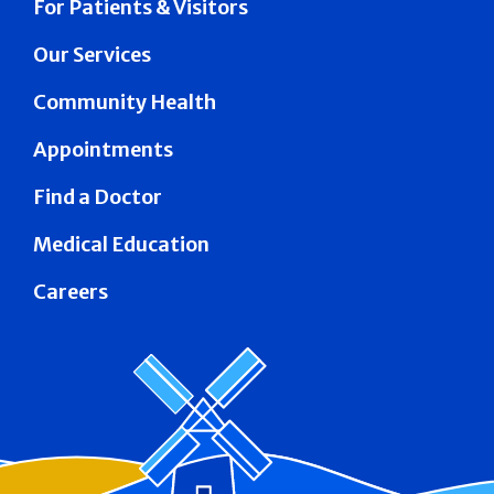
For Patients & Visitors
Our Services
Community Health
Appointments
Find a Doctor
Medical Education
Careers