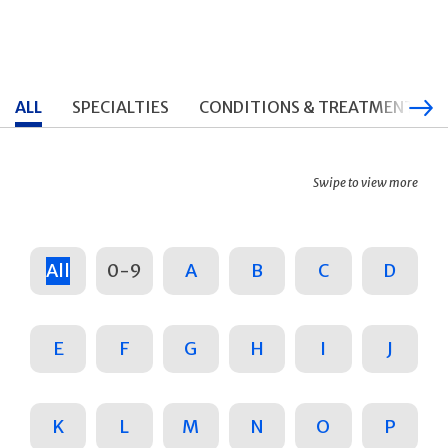
ALL
SPECIALTIES
CONDITIONS & TREATMENTS
Swipe to view more
All
0-9
A
B
C
D
E
F
G
H
I
J
K
L
M
N
O
P