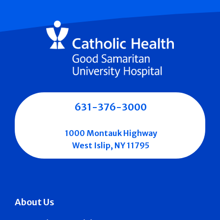
631-376-3000
1000 Montauk Highway
West Islip, NY 11795
About Us