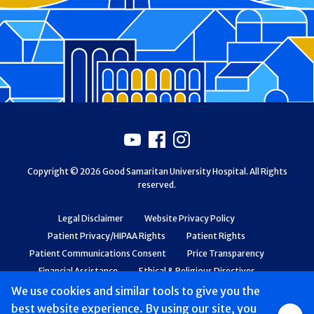
Footer
Youtube
Facebook
Instagram
Copyright © 2026 Good Samaritan University Hospital. All Rights
reserved.
Legal Disclaimer
Website Privacy Policy
Patient Privacy/HIPAA Rights
Patient Rights
Patient Communications Consent
Price Transparency
Financial Assistance
Ethical & Religious Directives
Web Accessibility
Patient Safety and Quality
We use cookies and similar tools to give you the
best website experience. By using our site, you
Group