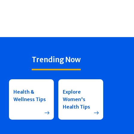
Trending Now
Health &
Explore
Wellness Tips
Women's
Health Tips