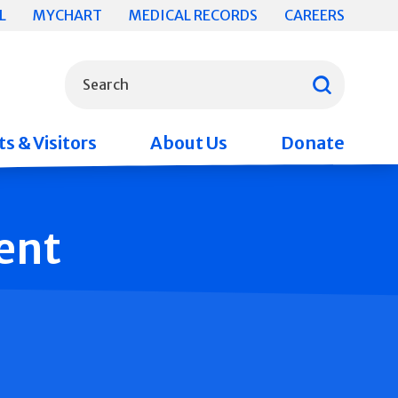
L
MYCHART
MEDICAL RECORDS
CAREERS
What can we help you find?
Search
s & Visitors
About Us
Donate
ent