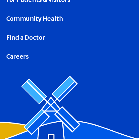
Community Health
Find a Doctor
Careers