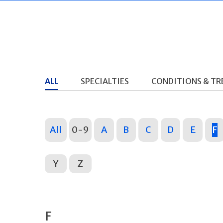
ALL
SPECIALTIES
CONDITIONS & T
All
0-9
A
B
C
D
E
F
Y
Z
F