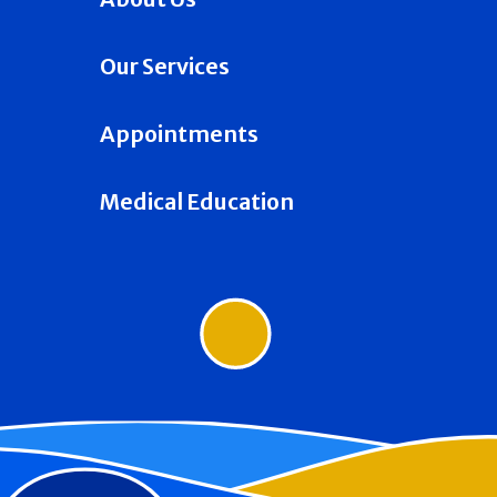
Our Services
Appointments
Medical Education