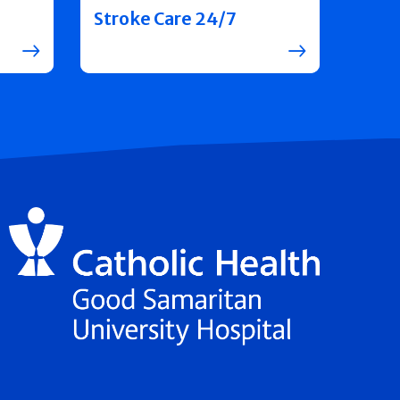
Stroke Care 24/7