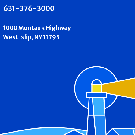
631-376-3000
1000 Montauk Highway
West Islip, NY 11795