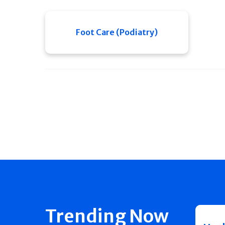
Foot Care (Podiatry)
Trending Now