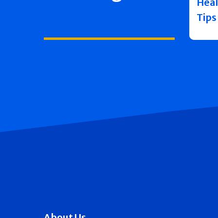
Heal
Tips
About Us