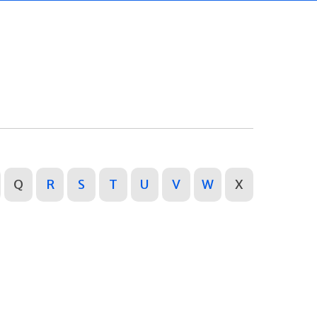
Q
R
S
T
U
V
W
X