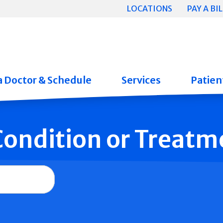
LOCATIONS
PAY A BIL
a Doctor & Schedule
Services
Patient
 Condition or Treatm