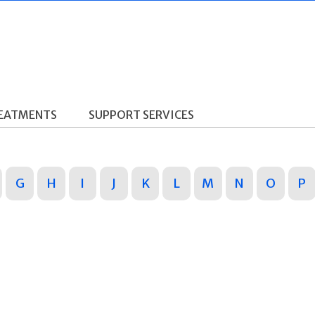
REATMENTS
SUPPORT SERVICES
G
H
I
J
K
L
M
N
O
P