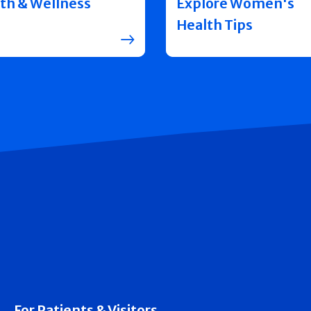
th & Wellness
Explore Women's
Health Tips
For Patients & Visitors