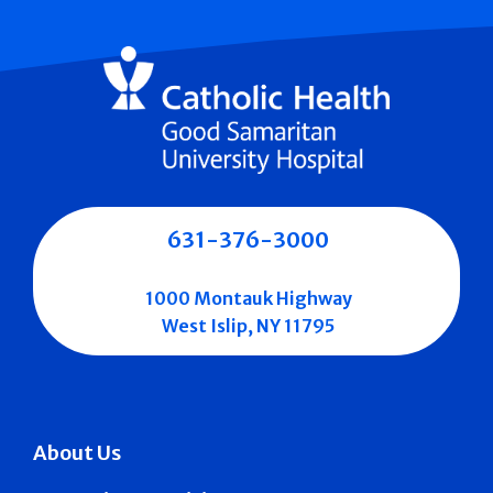
631-376-3000
1000 Montauk Highway
West Islip, NY 11795
About Us