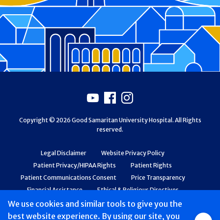
Footer
Youtube
Facebook
Instagram
Copyright © 2026 Good Samaritan University Hospital. All Rights
reserved.
Legal Disclaimer
Website Privacy Policy
Patient Privacy/HIPAA Rights
Patient Rights
Patient Communications Consent
Price Transparency
Financial Assistance
Ethical & Religious Directives
Web Accessibility
Patient Safety and Quality
We use cookies and similar tools to give you the
best website experience. By using our site, you
Group