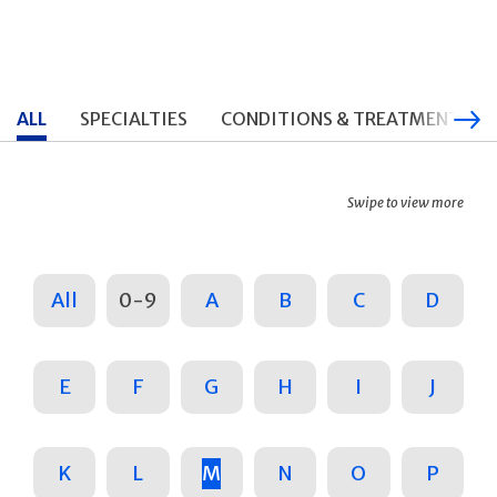
ALL
SPECIALTIES
CONDITIONS & TREATMENTS
Swipe to view more
All
0-9
A
B
C
D
E
F
G
H
I
J
K
L
M
N
O
P