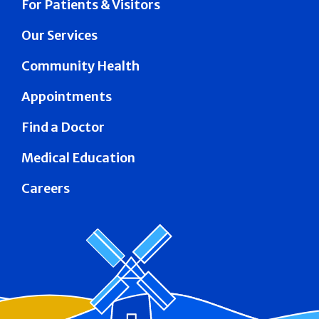
For Patients & Visitors
Our Services
Community Health
Appointments
Find a Doctor
Medical Education
Careers