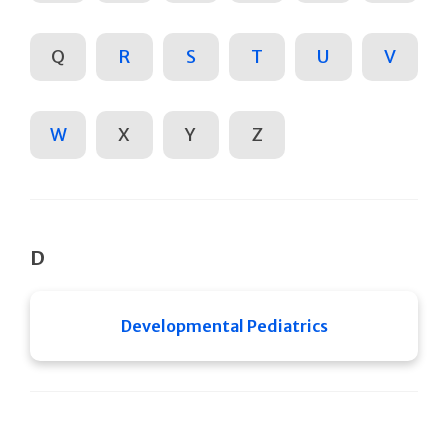
Q
R
S
T
U
V
W
X
Y
Z
D
Developmental Pediatrics