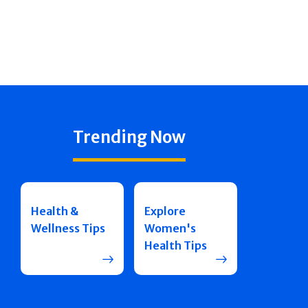
Trending Now
Health &
Explore
Wellness Tips
Women's
Health Tips