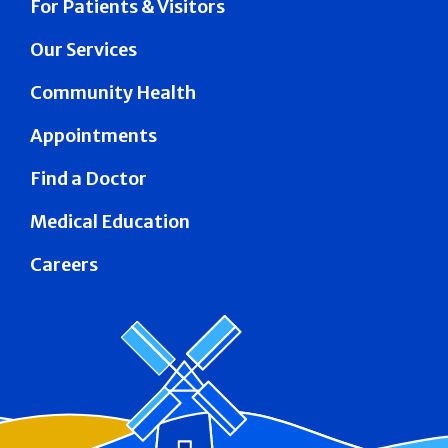
For Patients & Visitors
Our Services
Community Health
Appointments
Find a Doctor
Medical Education
Careers