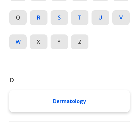
Q
R
S
T
U
V
W
X
Y
Z
D
Dermatology