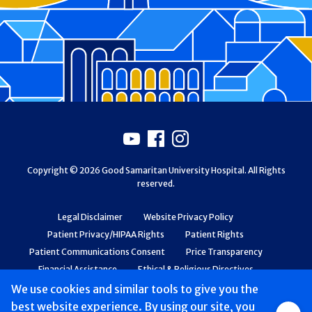
Footer
Youtube
Facebook
Instagram
Copyright © 2026 Good Samaritan University Hospital. All Rights
reserved.
Legal Disclaimer
Website Privacy Policy
Patient Privacy/HIPAA Rights
Patient Rights
Patient Communications Consent
Price Transparency
Financial Assistance
Ethical & Religious Directives
Web Accessibility
Patient Safety and Quality
We use cookies and similar tools to give you the
best website experience. By using our site, you
Group