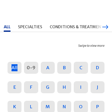
ALL
SPECIALTIES
CONDITIONS & TREATMENTS
Swipe to view more
All
0-9
A
B
C
D
E
F
G
H
I
J
K
L
M
N
O
P