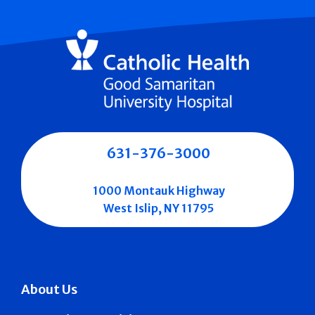
631-376-3000
1000 Montauk Highway
West Islip, NY 11795
About Us