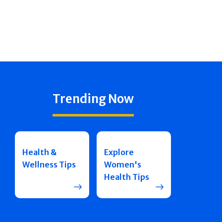
Trending Now
Health &
Explore
Wellness Tips
Women's
Health Tips