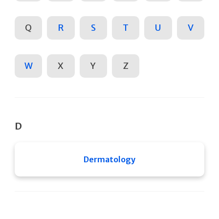
Q
R
S
T
U
V
W
X
Y
Z
D
Dermatology