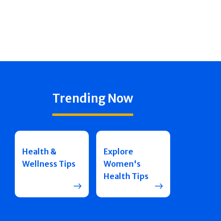
Trending Now
Health &
Explore
Wellness Tips
Women's
Health Tips