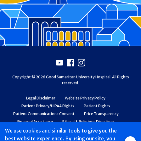
Footer
Youtube
Facebook
Instagram
Copyright © 2026 Good Samaritan University Hospital. All Rights
reserved.
Legal Disclaimer
Website Privacy Policy
Patient Privacy/HIPAA Rights
Patient Rights
Patient Communications Consent
Price Transparency
Financial Assistance
Ethical & Religious Directives
Web Accessibility
Patient Safety and Quality
We use cookies and similar tools to give you the
best website experience. By using our site, you
Group