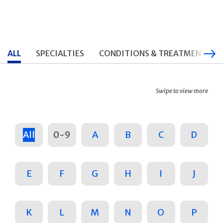
ALL
SPECIALTIES
CONDITIONS & TREATMENTS
Swipe to view more
All
0-9
A
B
C
D
E
F
G
H
I
J
K
L
M
N
O
P