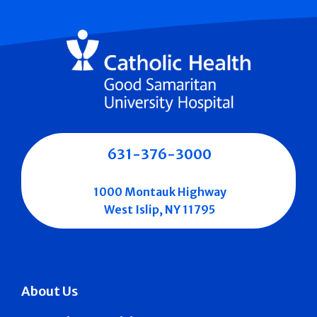
631-376-3000
1000 Montauk Highway
West Islip, NY 11795
About Us