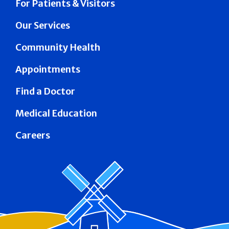
For Patients & Visitors
Our Services
Community Health
Appointments
Find a Doctor
Medical Education
Careers