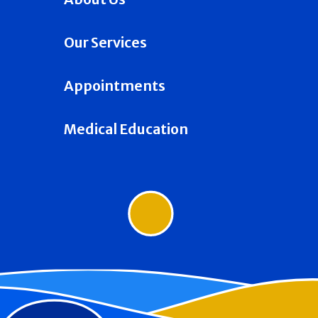
Our Services
Appointments
Medical Education