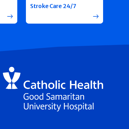
Stroke Care 24/7