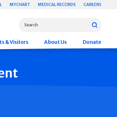
L
MYCHART
MEDICAL RECORDS
CAREERS
What can we help you find?
Search
s & Visitors
About Us
Donate
ent