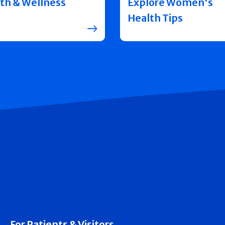
th & Wellness
Explore Women's
Health Tips
For Patients & Visitors