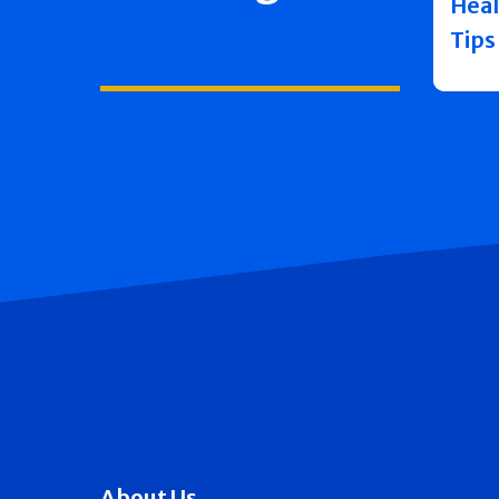
Heal
Tips
About Us