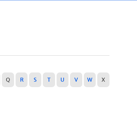
Q
R
S
T
U
V
W
X