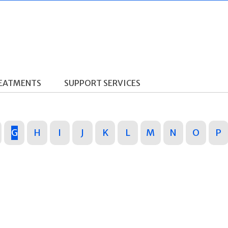
REATMENTS
SUPPORT SERVICES
G
H
I
J
K
L
M
N
O
P