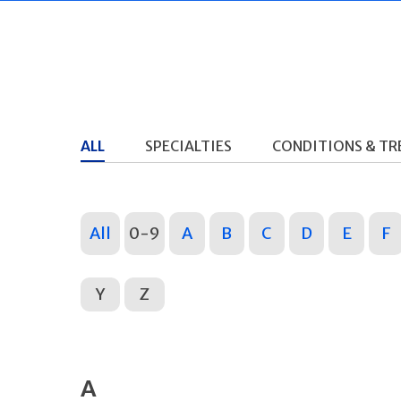
ALL
SPECIALTIES
CONDITIONS & T
All
0-9
A
B
C
D
E
F
Y
Z
A