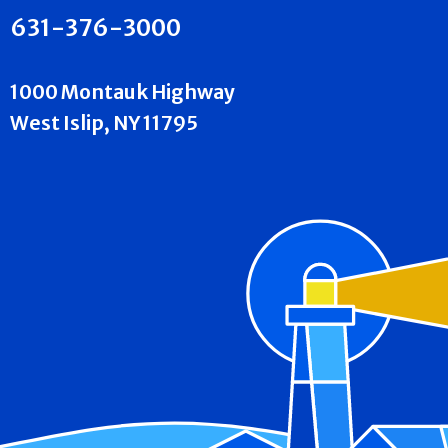
631-376-3000
1000 Montauk Highway
West Islip, NY 11795