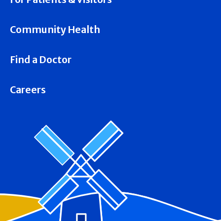
Community Health
Find a Doctor
Careers