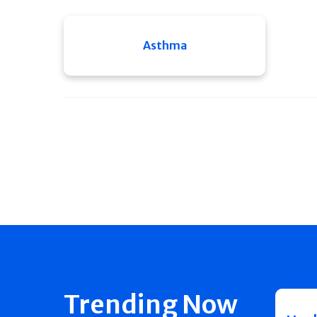
Asthma
Trending Now