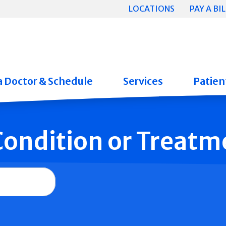
LOCATIONS
PAY A BIL
a Doctor & Schedule
Services
Patient
 Condition or Treatm