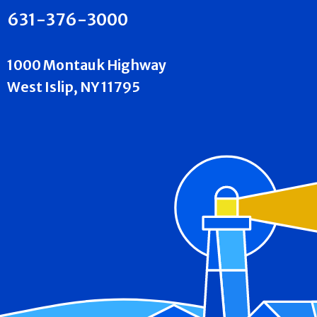
631-376-3000
1000 Montauk Highway
West Islip, NY 11795