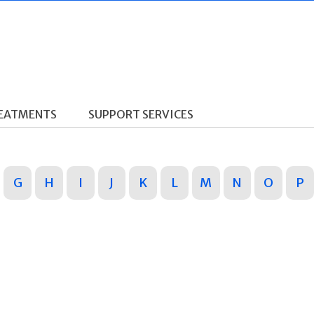
REATMENTS
SUPPORT SERVICES
G
H
I
J
K
L
M
N
O
P