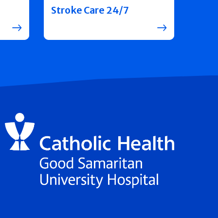
Stroke Care 24/7