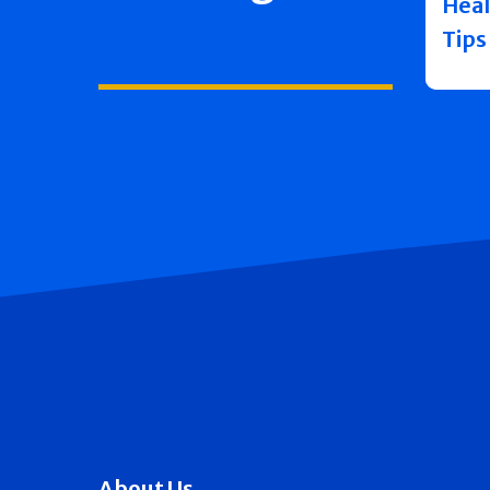
Heal
Tips
About Us