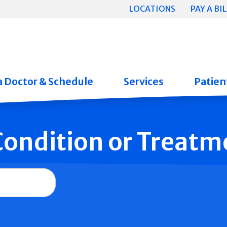
LOCATIONS
PAY A BIL
a Doctor & Schedule
Services
Patient
 Condition or Treatm