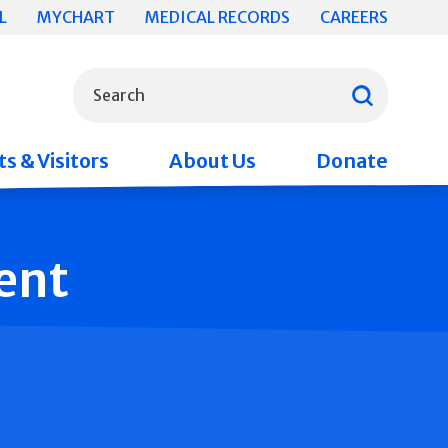
L
MYCHART
MEDICAL RECORDS
CAREERS
What can we help you find?
Search
s & Visitors
About Us
Donate
ent