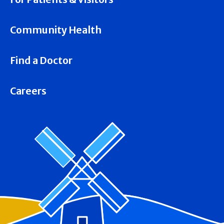
Community Health
Find a Doctor
Careers