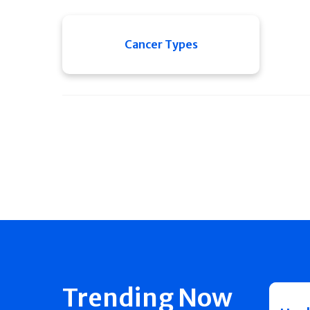
Cancer Types
Trending Now