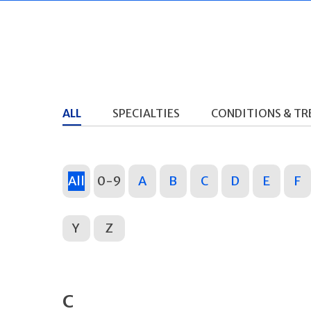
ALL
SPECIALTIES
CONDITIONS & T
All
0-9
A
B
C
D
E
F
Y
Z
C