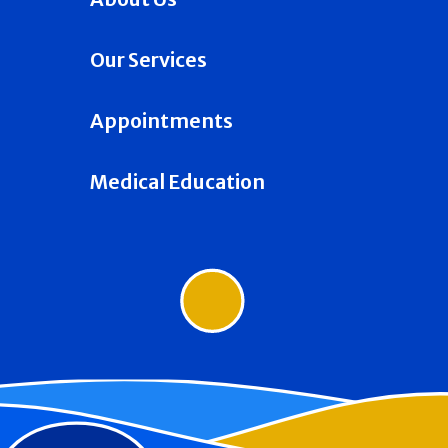
Our Services
Appointments
Medical Education