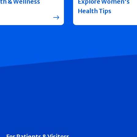
th & Wellness
Explore Women's
Health Tips
For Patients & Visitors