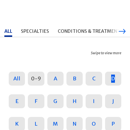
ALL
SPECIALTIES
CONDITIONS & TREATMENTS
Swipe to view more
All
0-9
A
B
C
D
E
F
G
H
I
J
K
L
M
N
O
P