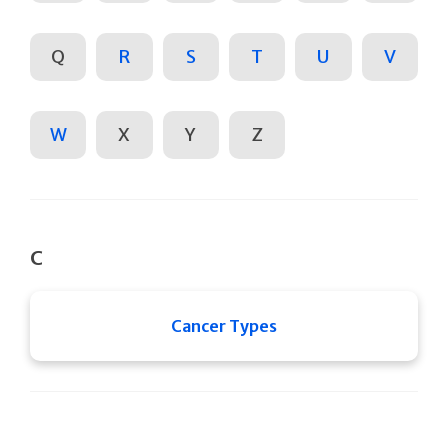
Q
R
S
T
U
V
W
X
Y
Z
C
Cancer Types