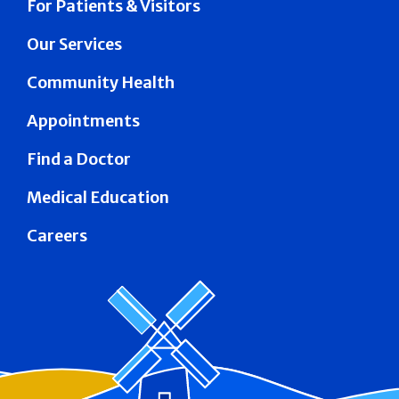
For Patients & Visitors
Our Services
Community Health
Appointments
Find a Doctor
Medical Education
Careers