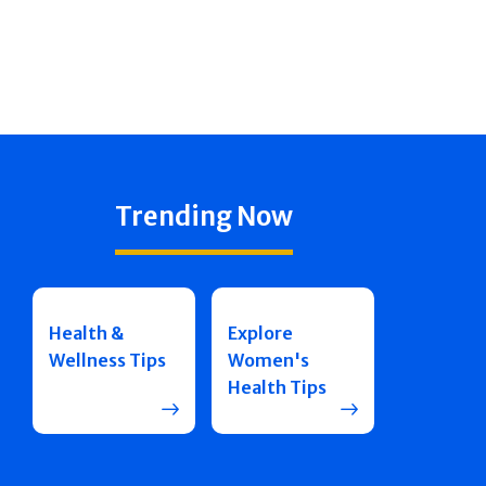
Trending Now
Health &
Explore
Wellness Tips
Women's
Health Tips