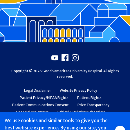
Footer
Youtube
Facebook
Instagram
Copyright © 2026 Good Samaritan University Hospital. All Rights
reserved.
Legal Disclaimer
Website Privacy Policy
Patient Privacy/HIPAA Rights
Patient Rights
Patient Communications Consent
Price Transparency
Financial Assistance
Ethical & Religious Directives
Web Accessibility
Patient Safety and Quality
We use cookies and similar tools to give you the
best website experience. By using our site, you
Group