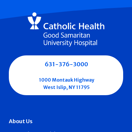
631-376-3000
1000 Montauk Highway
West Islip, NY 11795
About Us