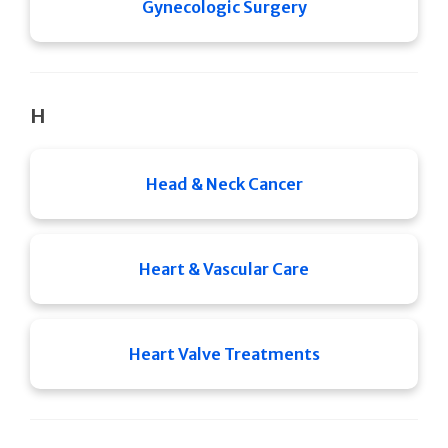
Gynecologic Surgery
H
Head & Neck Cancer
Heart & Vascular Care
Heart Valve Treatments