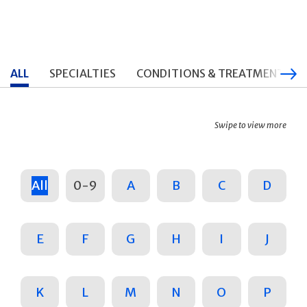
ALL
SPECIALTIES
CONDITIONS & TREATMENTS
Swipe to view more
All
0-9
A
B
C
D
E
F
G
H
I
J
K
L
M
N
O
P