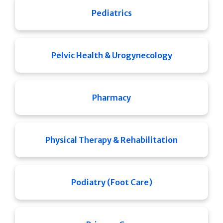
Pediatrics
Pelvic Health & Urogynecology
Pharmacy
Physical Therapy & Rehabilitation
Podiatry (Foot Care)