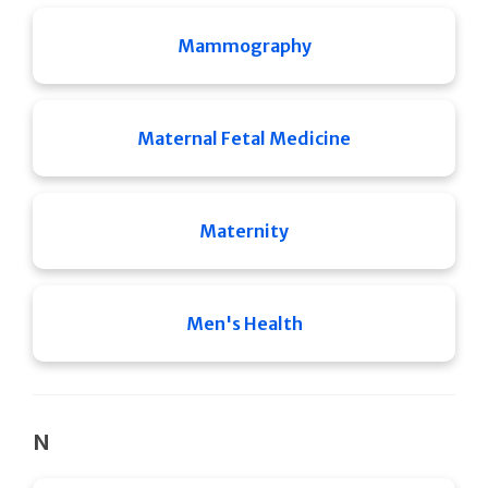
Mammography
Maternal Fetal Medicine
Maternity
Men's Health
N