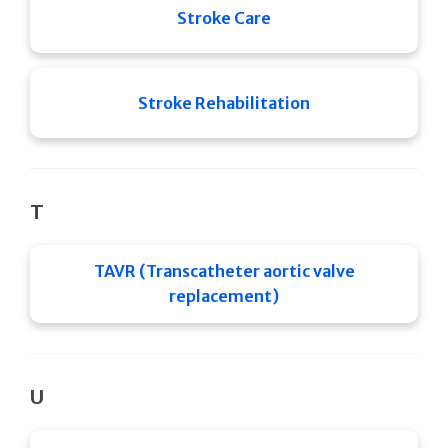
Stroke Care
Stroke Rehabilitation
T
TAVR (Transcatheter aortic valve
replacement)
U