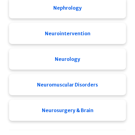
Nephrology
Neurointervention
Neurology
Neuromuscular Disorders
Neurosurgery & Brain