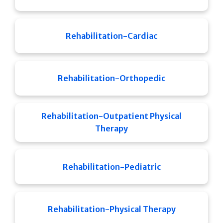
Rehabilitation-Cardiac
Rehabilitation-Orthopedic
Rehabilitation-Outpatient Physical
Therapy
Rehabilitation-Pediatric
Rehabilitation-Physical Therapy