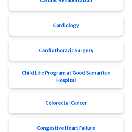
Cardiac Rehabilitation
Cardiology
Cardiothoracic Surgery
Child Life Program at Good Samaritan
Hospital
Colorectal Cancer
Congestive Heart Failure