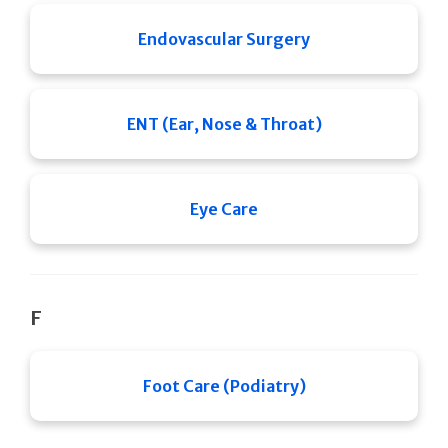
Endovascular Surgery
ENT (Ear, Nose & Throat)
Eye Care
F
Foot Care (Podiatry)