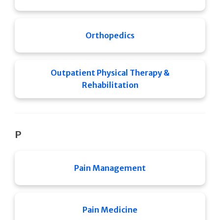
Orthopedics
Outpatient Physical Therapy &
Rehabilitation
P
Pain Management
Pain Medicine