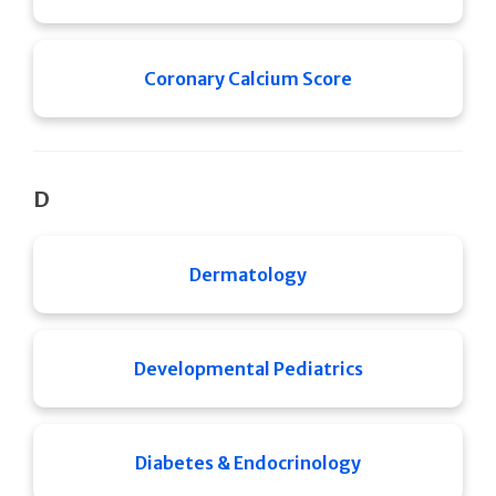
Coronary Calcium Score
D
Dermatology
Developmental Pediatrics
Diabetes & Endocrinology