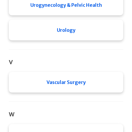
Urogynecology & Pelvic Health
Urology
V
Vascular Surgery
W