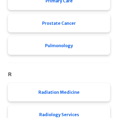
Primary Care
Prostate Cancer
Pulmonology
R
Radiation Medicine
Radiology Services