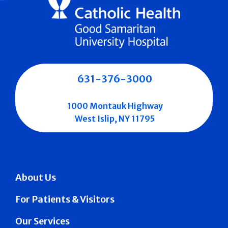
631-376-3000
1000 Montauk Highway
West Islip, NY 11795
About Us
For Patients & Visitors
Our Services