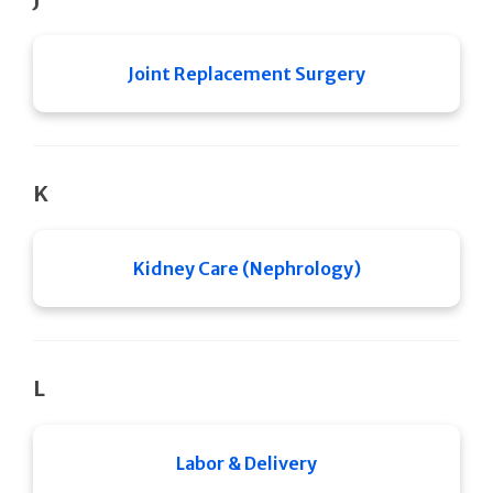
Joint Replacement Surgery
K
Kidney Care (Nephrology)
L
Labor & Delivery