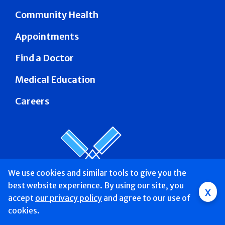
Community Health
Appointments
Find a Doctor
Medical Education
Careers
We use cookies and similar tools to give you the
best website experience. By using our site, you
Group
x
accept
our privacy policy
and agree to our use of
Main
Find a Doctor &
Services
Patients &
About
Donate
cookies.
Mobile
Schedule
Visitors
Us