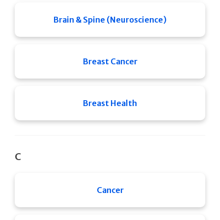
Brain & Spine (Neuroscience)
Breast Cancer
Breast Health
C
Cancer