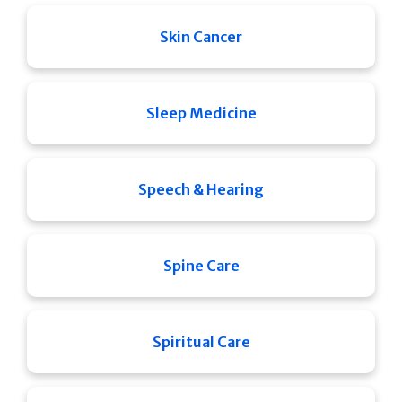
Skin Cancer
Sleep Medicine
Speech & Hearing
Spine Care
Spiritual Care