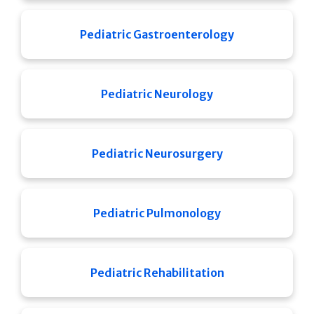
Pediatric Gastroenterology
Pediatric Neurology
Pediatric Neurosurgery
Pediatric Pulmonology
Pediatric Rehabilitation