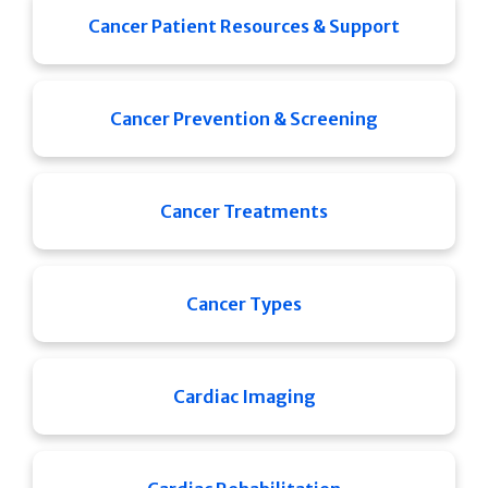
Cancer Patient Resources & Support
Cancer Prevention & Screening
Cancer Treatments
Cancer Types
Cardiac Imaging