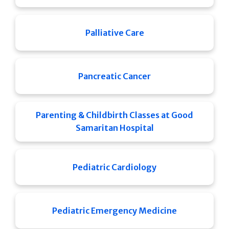
Palliative Care
Pancreatic Cancer
Parenting & Childbirth Classes at Good
Samaritan Hospital
Pediatric Cardiology
Pediatric Emergency Medicine