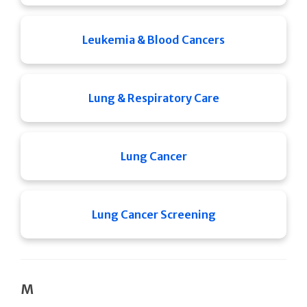
Leukemia & Blood Cancers
Lung & Respiratory Care
Lung Cancer
Lung Cancer Screening
M