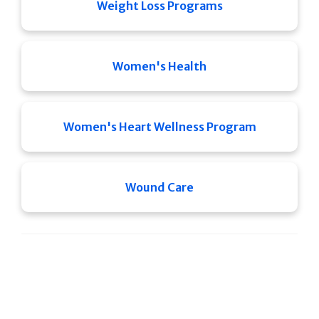
Weight Loss Programs
Women's Health
Women's Heart Wellness Program
Wound Care