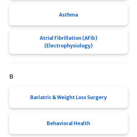
Asthma
Atrial Fibrillation (AFib)
(Electrophysiology)
B
Bariatric & Weight Loss Surgery
Behavioral Health