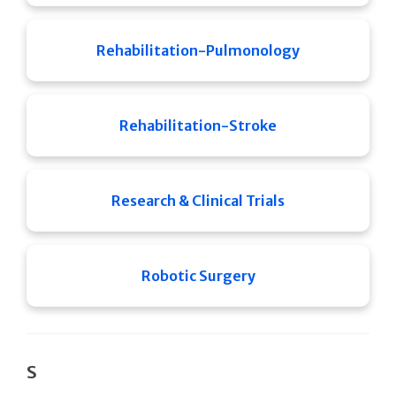
Rehabilitation-Pulmonology
Rehabilitation-Stroke
Research & Clinical Trials
Robotic Surgery
S