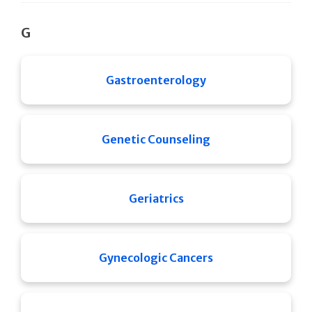
G
Gastroenterology
Genetic Counseling
Geriatrics
Gynecologic Cancers