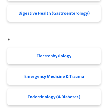
Digestive Health (Gastroenterology)
E
Electrophysiology
Emergency Medicine & Trauma
Endocrinology (& Diabetes)