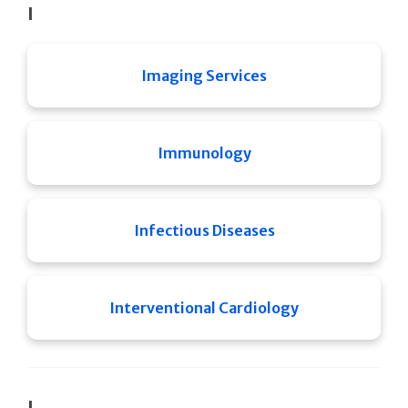
I
Imaging Services
Immunology
Infectious Diseases
Interventional Cardiology
J