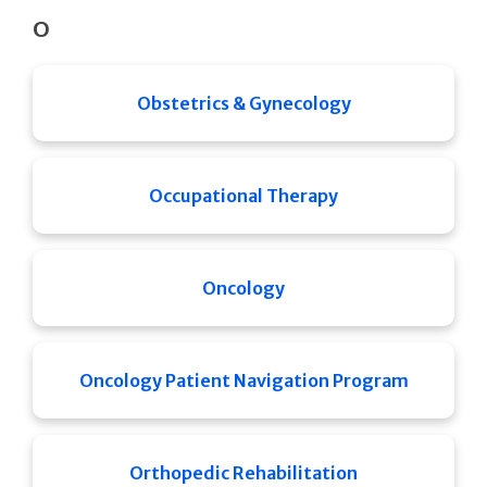
O
Obstetrics & Gynecology
Occupational Therapy
Oncology
Oncology Patient Navigation Program
Orthopedic Rehabilitation