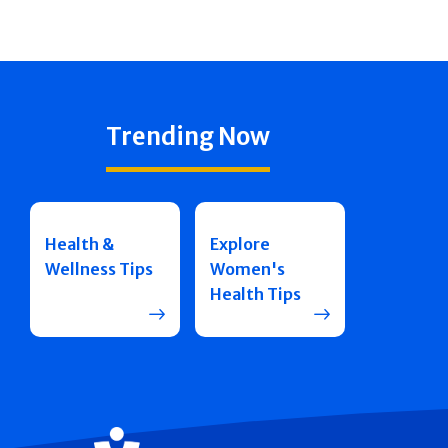
Trending Now
Health &
Explore
Wellness Tips
Women's
Health Tips