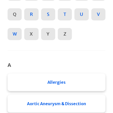
Q
R
S
T
U
V
W
X
Y
Z
A
Allergies
Aortic Aneurysm & Dissection