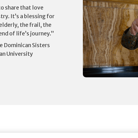
o share that love
ry. It’s a blessing for
derly, the frail, the
nd of life’s journey.”
e Dominican Sisters
an University