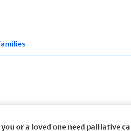
Families
 you or a loved one need palliative ca