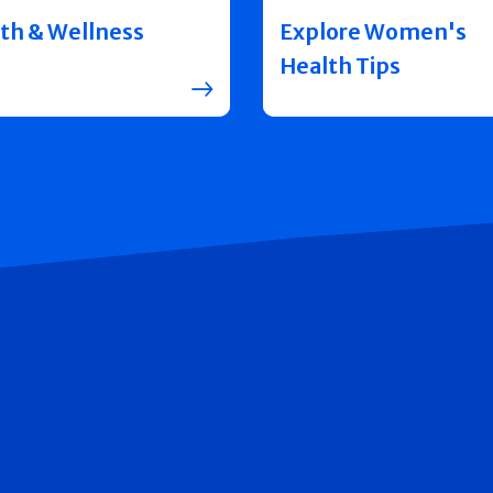
th & Wellness
Explore Women's
Health Tips