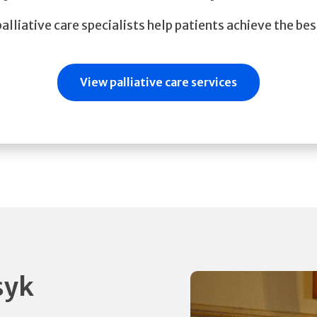
lliative care specialists help patients achieve the best
View palliative care services
syk