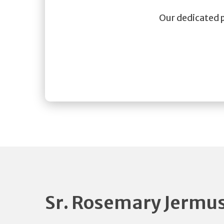
Our dedicated pa
Sr. Rosemary Jermu