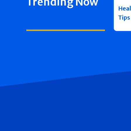
Trending Now
Heal
Tips