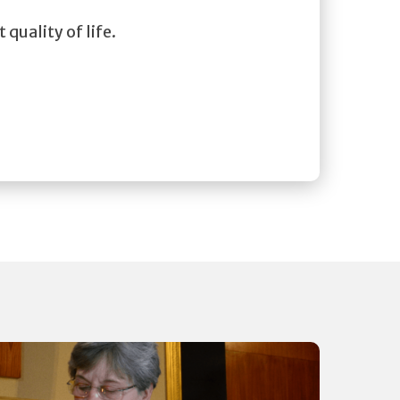
 quality of life.