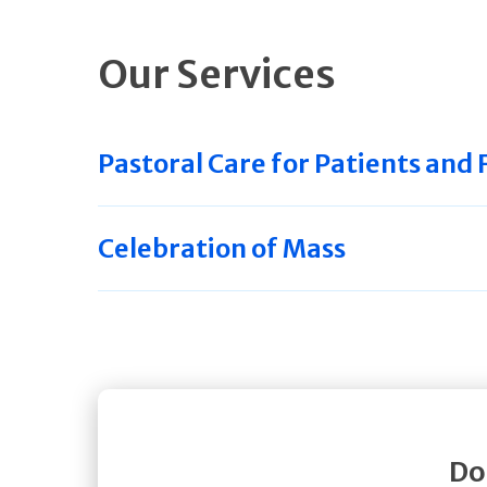
Our Services
Pastoral Care for Patients and 
Celebration of Mass
Do