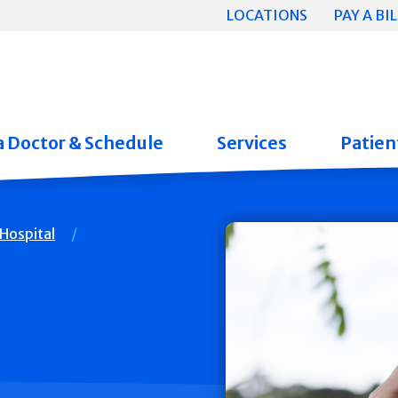
LOCATIONS
PAY A BIL
a Doctor & Schedule
Services
Patient
Hospital