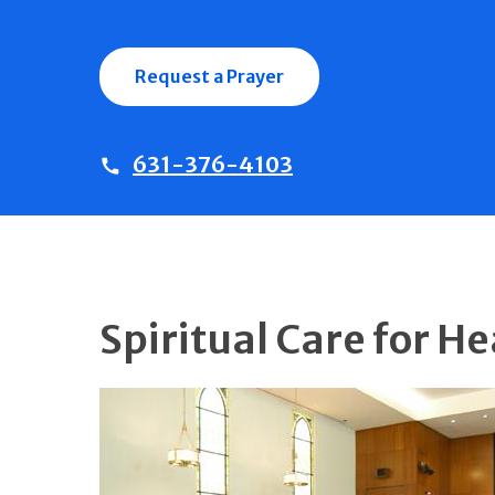
Request a Prayer
631-376-4103
Spiritual Care for H