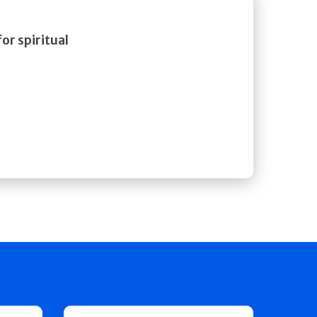
or spiritual