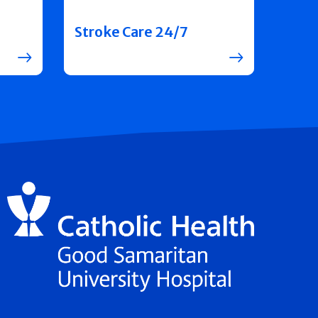
Stroke Care 24/7