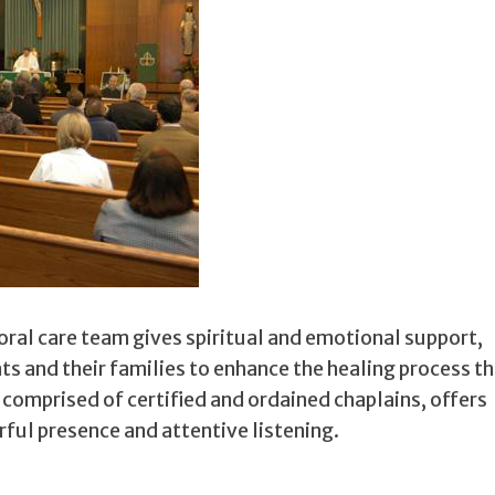
ral care team gives spiritual and emotional support,
ents and their families to enhance the healing process 
, comprised of certified and ordained chaplains, offers
ul presence and attentive listening.