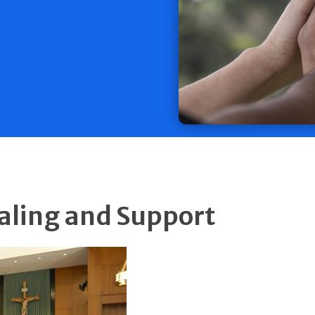
ealing and Support