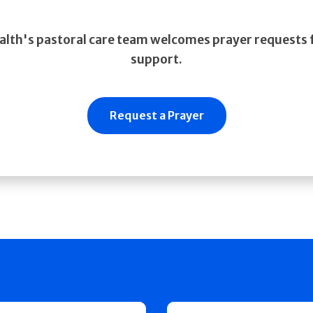
alth's pastoral care team welcomes prayer requests f
support.
Request a Prayer