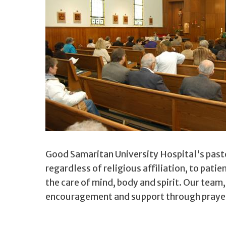
Good Samaritan University Hospital's pasto
regardless of religious affiliation, to pati
the care of mind, body and spirit. Our team
encouragement and support through prayerf