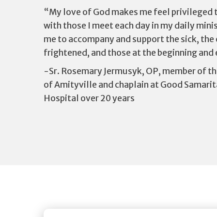
“My love of God makes me feel privileged t
with those I meet each day in my daily minist
me to accompany and support the sick, the el
frightened, and those at the beginning and e
-Sr. Rosemary Jermusyk, OP, member of th
of Amityville and chaplain at Good Samarit
Hospital over 20 years