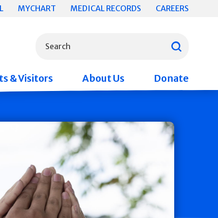
L
MYCHART
MEDICAL RECORDS
CAREERS
What can we help you find?
Search
s & Visitors
About Us
Donate