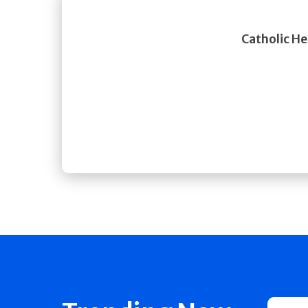
Catholic He