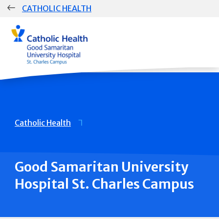
Skip
CATHOLIC HEALTH
navigation
Breadcrumb
Catholic Health
Good Samaritan University
Hospital St. Charles Campus