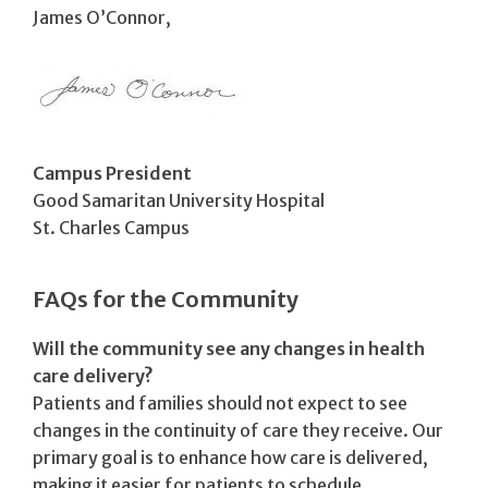
James O’Connor,
Campus President
Good Samaritan University Hospital
St. Charles Campus
FAQs for the Community
Will the community see any changes in health
care delivery?
Patients and families should not expect to see
changes in the continuity of care they receive. Our
primary goal is to enhance how care is delivered,
making it easier for patients to schedule