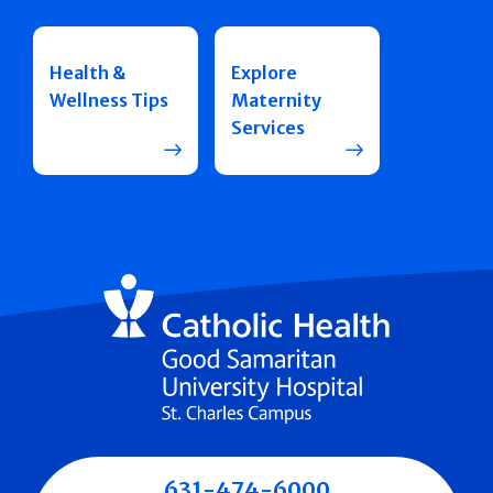
Health &
Explore
Wellness Tips
Maternity
Services
631-474-6000