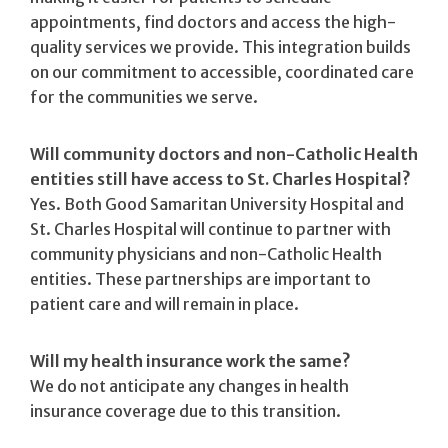
appointments, find doctors and access the high-
quality services we provide. This integration builds
on our commitment to accessible, coordinated care
for the communities we serve.
Will community doctors and non-Catholic Health
entities still have access to St. Charles Hospital?
Yes. Both Good Samaritan University Hospital and
St. Charles Hospital will continue to partner with
community physicians and non-Catholic Health
entities. These partnerships are important to
patient care and will remain in place.
Will my health insurance work the same?
We do not anticipate any changes in health
insurance coverage due to this transition.