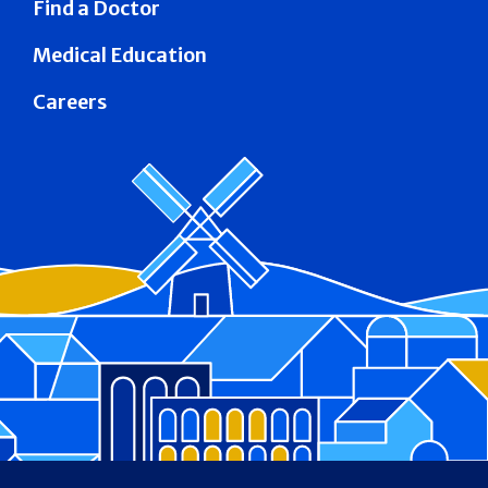
Find a Doctor
Medical Education
Careers