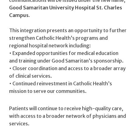
communications will be issued under the new name,
Good Samaritan University Hospital St. Charles
Campus.
This integration presents an opportunity to further
strengthen Catholic Health’s programs and
regional hospital network including:
• Expanded opportunities for medical education
and training under Good Samaritan’s sponsorship.
• Closer coordination and access to a broader array
of clinical services.
• Continued reinvestment in Catholic Health’s
mission to serve our communities.
Patients will continue to receive high-quality care,
with access to a broader network of physicians and
services.