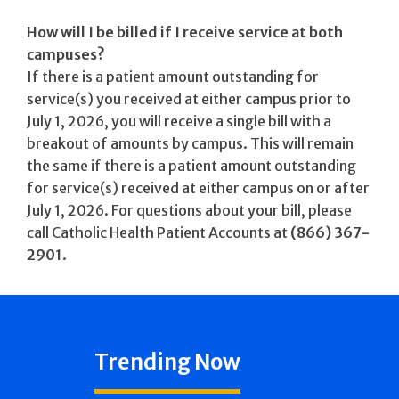
How will I be billed if I receive service at both
campuses?
If there is a patient amount outstanding for
service(s) you received at either campus prior to
July 1, 2026, you will receive a single bill with a
breakout of amounts by campus. This will remain
the same if there is a patient amount outstanding
for service(s) received at either campus on or after
July 1, 2026. For questions about your bill, please
call Catholic Health Patient Accounts at
(866) 367-
2901
.
Trending Now