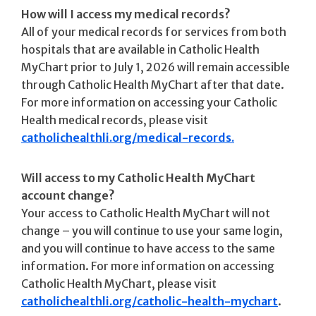
How will I access my medical records?
All of your medical records for services from both
hospitals that are available in Catholic Health
MyChart prior to July 1, 2026 will remain accessible
through Catholic Health MyChart after that date.
For more information on accessing your Catholic
Health medical records, please visit
catholichealthli.org/medical-records.
Will access to my Catholic Health MyChart
account change?
Your access to Catholic Health MyChart will not
change – you will continue to use your same login,
and you will continue to have access to the same
information. For more information on accessing
Catholic Health MyChart, please visit
catholichealthli.org/catholic-health-mychart
.