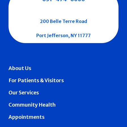
200 Belle Terre Road
Port Jefferson, NY 11777
About Us
For Patients & Visitors
Our Services
Community Health
Appointments