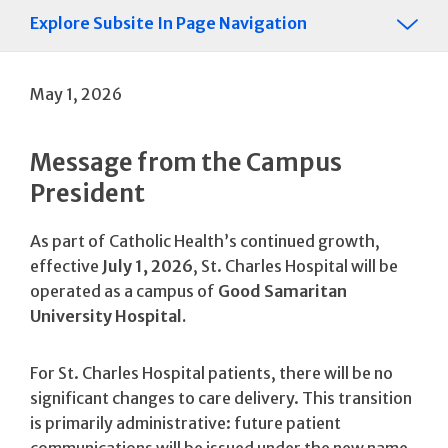
Explore Subsite In Page Navigation
May 1, 2026
Message from the Campus
President
As part of Catholic Health’s continued growth,
effective
July 1, 2026
, St. Charles Hospital will be
operated as a campus of
Good Samaritan
University Hospital.
For St. Charles Hospital patients, there will be no
significant changes to care delivery. This transition
is primarily administrative: future patient