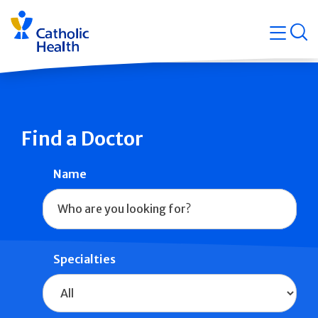
Skip
Navigati
navigation
op
Quicklin
Find a Doctor
Name
Specialties