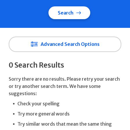
Search
Advanced Search Options
0 Search Results
Sorry there are no results. Please retry your search
or try another search term. We have some
suggestions:
Check your spelling
Try more general words
Try similar words that mean the same thing