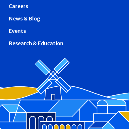
Careers
News & Blog
Events
Research & Education