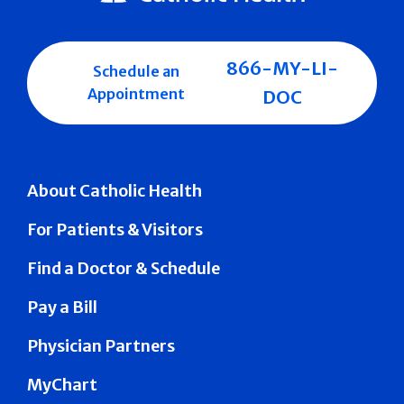
866-MY-LI-
Schedule an
Appointment
DOC
About Catholic Health
For Patients & Visitors
Find a Doctor & Schedule
Pay a Bill
Physician Partners
MyChart