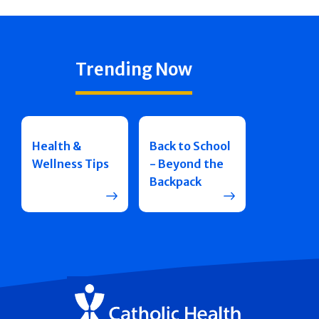
Trending Now
Health &
Back to School
Wellness Tips
- Beyond the
Backpack