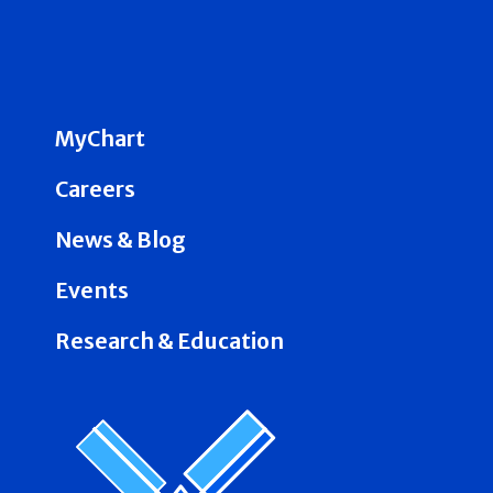
MyChart
Careers
News & Blog
Events
Research & Education