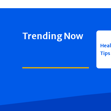
Trending Now
Heal
Tips