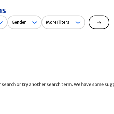
ns
Gender
Gender
More Filters
Search
ur search or try another search term. We have some sug