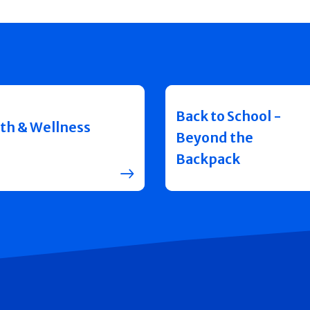
Back to School -
th & Wellness
Beyond the
Backpack