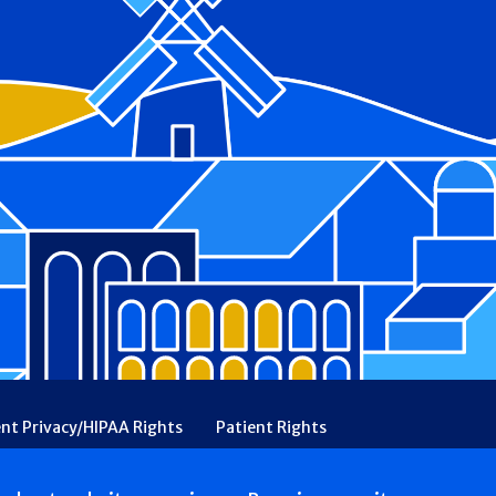
ent Privacy/HIPAA Rights
Patient Rights
rency
Financial Assistance
Ethical & Religious Directives