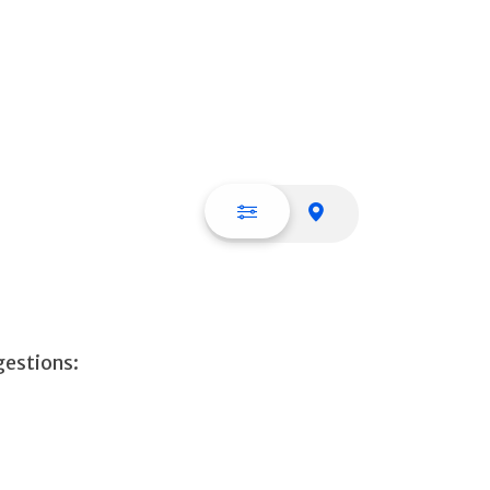
List view
Map view
gestions: