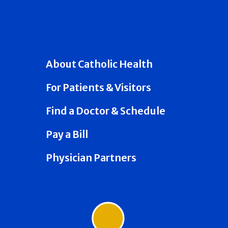
About Catholic Health
For Patients & Visitors
Find a Doctor & Schedule
Pay a Bill
Physician Partners