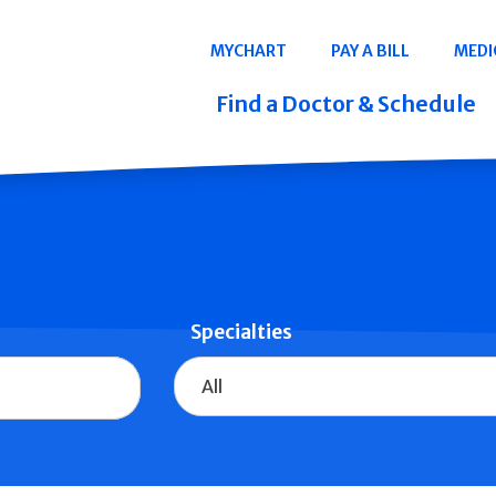
Navigation
MYCHART
PAY A BILL
MEDI
Quicklinks
Find a Doctor & Schedule
Specialties