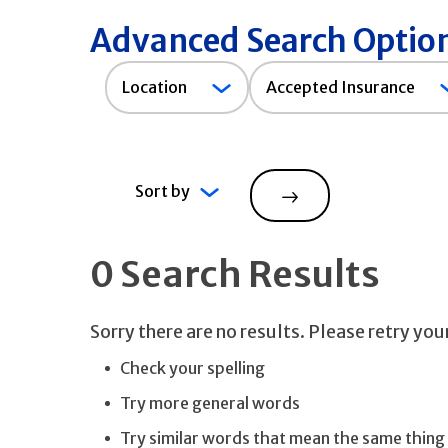
Advanced Search Optio
Accepted
Location
Accepted Insurance
Insurance
Sort by
Search
0 Search Results
Sorry there are no results. Please retry yo
Check your spelling
Try more general words
Try similar words that mean the same thing