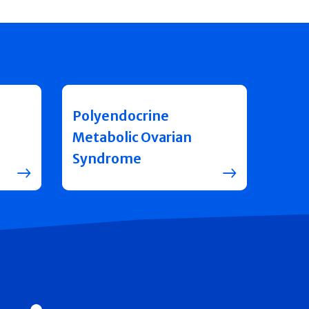
Polyendocrine
Metabolic Ovarian
Syndrome