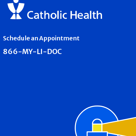
Schedule an Appointment
866-MY-LI-DOC