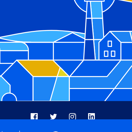
Facebook
X
Instagram
LinkedIn