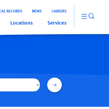
CAL RECORDS
NEWS
CAREERS
open m
Locations
Services
Search