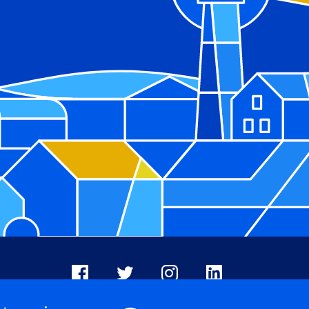
Facebook
X
Instagram
LinkedIn