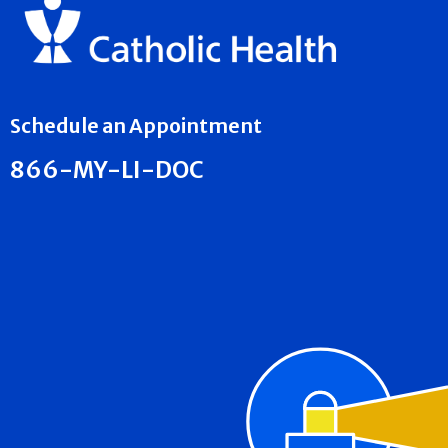
Schedule an Appointment
866-MY-LI-DOC