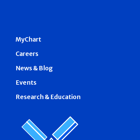
MyChart
Careers
News & Blog
Events
Research & Education