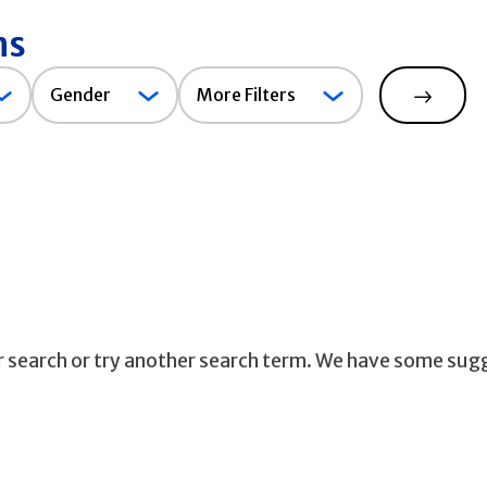
ns
Gender
Gender
More Filters
Search
ur search or try another search term. We have some sug