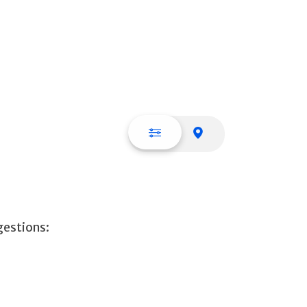
List view
Map view
gestions: