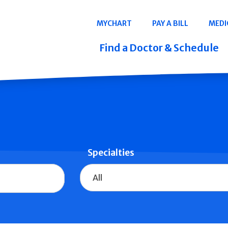
Navigation
MYCHART
PAY A BILL
MEDI
Quicklinks
Find a Doctor & Schedule
Specialties