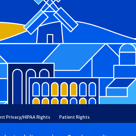
ent Privacy/HIPAA Rights
Patient Rights
rency
Financial Assistance
Ethical & Religious Directives