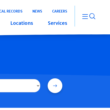
CAL RECORDS
NEWS
CAREERS
open m
Locations
Services
Search