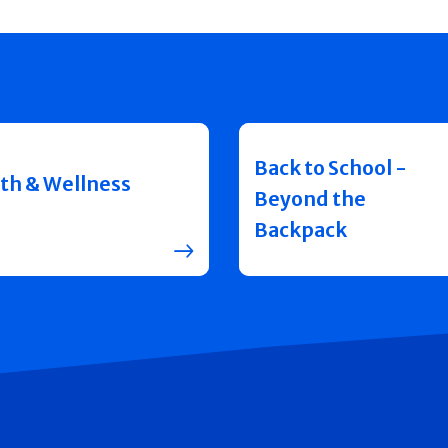
Back to School -
th & Wellness
Beyond the
Backpack