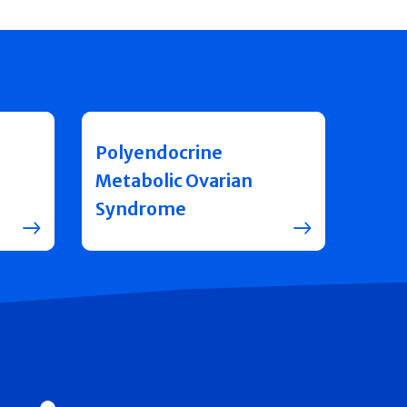
Polyendocrine
Metabolic Ovarian
Syndrome