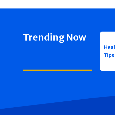
Trending Now
Heal
Tips