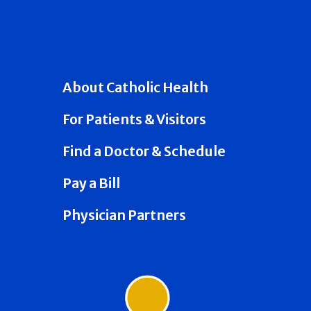
About Catholic Health
For Patients & Visitors
Find a Doctor & Schedule
Pay a Bill
Physician Partners