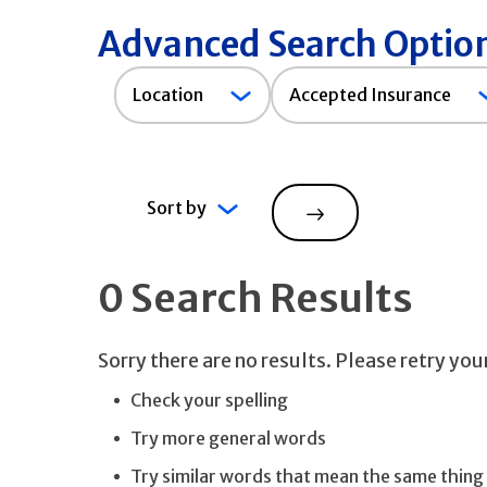
Advanced Search Optio
Accepted
Location
Accepted Insurance
Insurance
Sort by
Search
0 Search Results
Sorry there are no results. Please retry yo
Check your spelling
Try more general words
Try similar words that mean the same thing