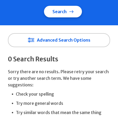
Search
Advanced Search Options
0 Search Results
Sorry there are no results. Please retry your search
or try another search term. We have some
suggestions:
Check your spelling
Try more general words
Try similar words that mean the same thing