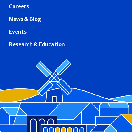
Careers
News & Blog
Events
Research & Education