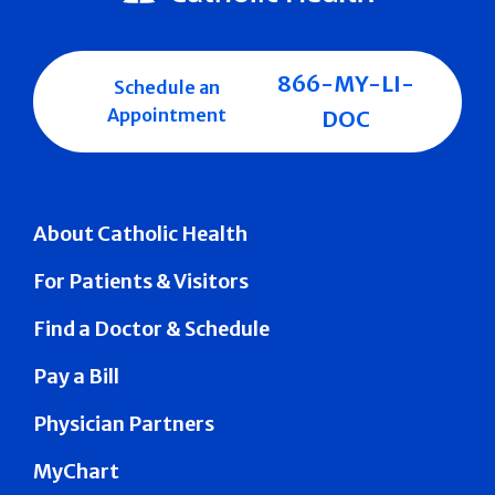
866-MY-LI-
Schedule an
Appointment
DOC
About Catholic Health
For Patients & Visitors
Find a Doctor & Schedule
Pay a Bill
Physician Partners
MyChart