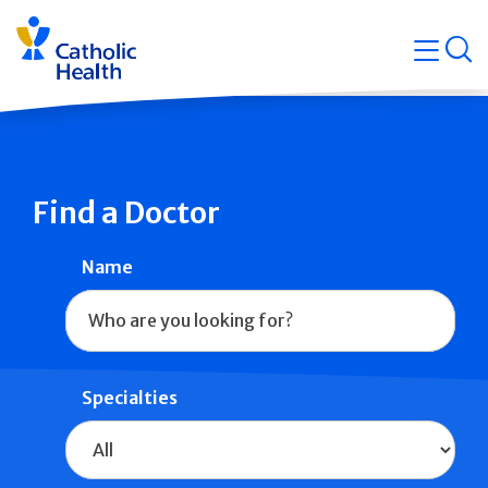
Skip
Navigati
navigation
op
Quicklin
Find a Doctor
Name
Specialties