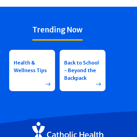
Trending Now
Health &
Back to School
Wellness Tips
- Beyond the
Backpack