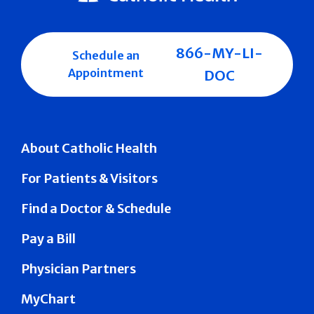
866-MY-LI-
Schedule an
Appointment
DOC
About Catholic Health
For Patients & Visitors
Find a Doctor & Schedule
Pay a Bill
Physician Partners
MyChart