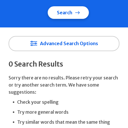
Search
Advanced Search Options
0 Search Results
Sorry there are no results. Please retry your search
or try another search term. We have some
suggestions:
Check your spelling
Try more general words
Try similar words that mean the same thing