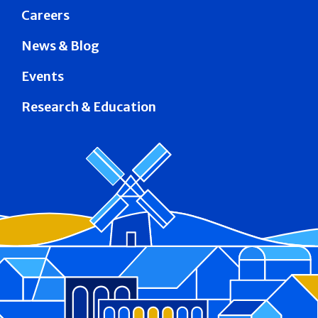
Careers
News & Blog
Events
Research & Education