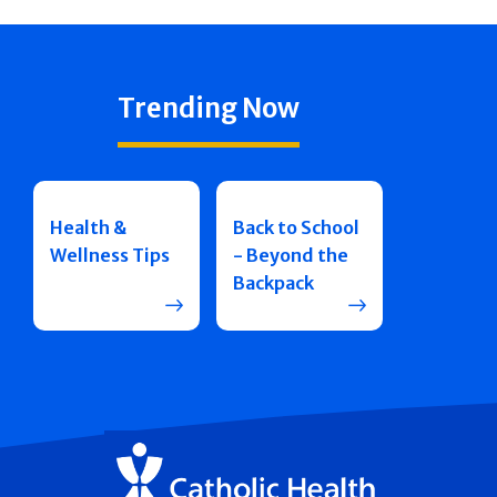
Trending Now
Health &
Back to School
Wellness Tips
- Beyond the
Backpack