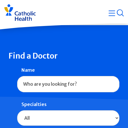
Skip
Navigati
navigation
op
Quicklin
Find a Doctor
Name
Specialties