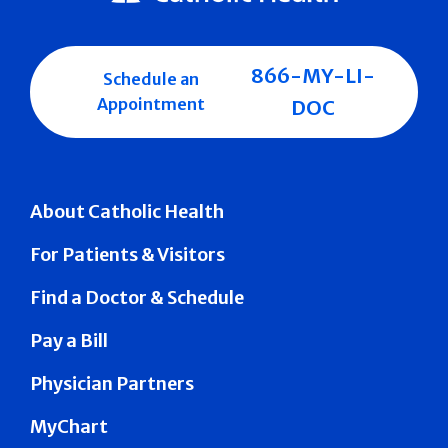
866-MY-LI-
Schedule an
Appointment
DOC
About Catholic Health
For Patients & Visitors
Find a Doctor & Schedule
Pay a Bill
Physician Partners
MyChart