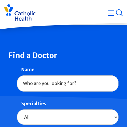
Skip
Navigati
navigation
op
Quicklin
Find a Doctor
Name
Specialties