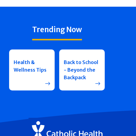
Trending Now
Health &
Back to School
Wellness Tips
- Beyond the
Backpack