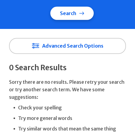
Search
Advanced Search Options
0 Search Results
Sorry there are no results. Please retry your search
or try another search term. We have some
suggestions:
Check your spelling
Try more general words
Try similar words that mean the same thing