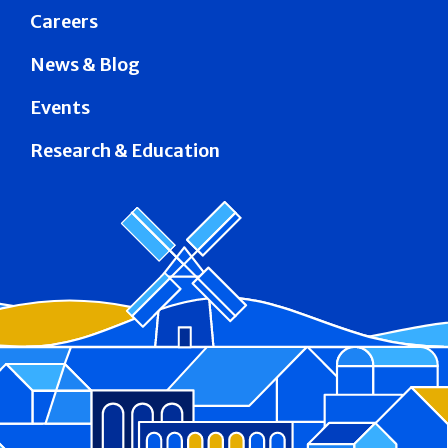
Careers
News & Blog
Events
Research & Education