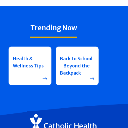
Trending Now
Health &
Back to School
Wellness Tips
- Beyond the
Backpack