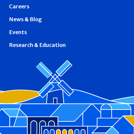
Careers
News & Blog
Events
Research & Education