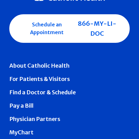
866-MY-LI-
Schedule an
Appointment
DOC
About Catholic Health
For Patients & Visitors
Find a Doctor & Schedule
Pay a Bill
Physician Partners
MyChart