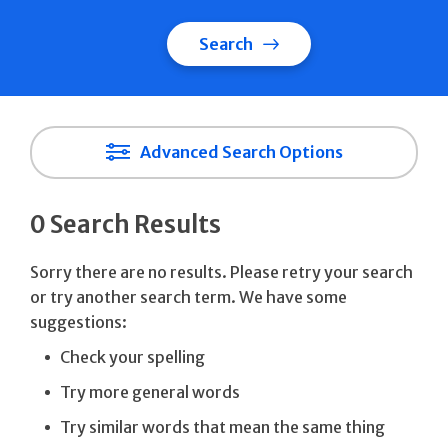
Search
Advanced Search Options
0 Search Results
Sorry there are no results. Please retry your search
or try another search term. We have some
suggestions:
Check your spelling
Try more general words
Try similar words that mean the same thing