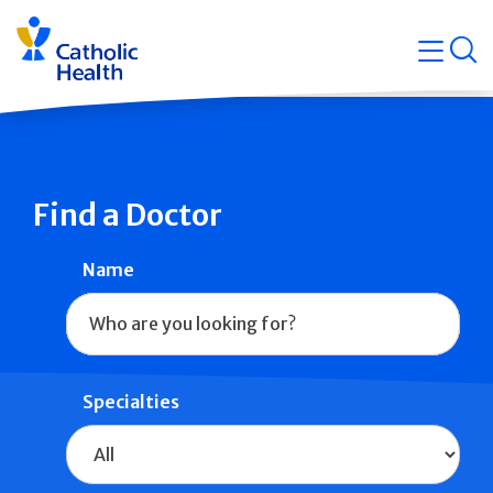
Skip
Navigati
navigation
op
Quicklin
Find a Doctor
Name
Specialties