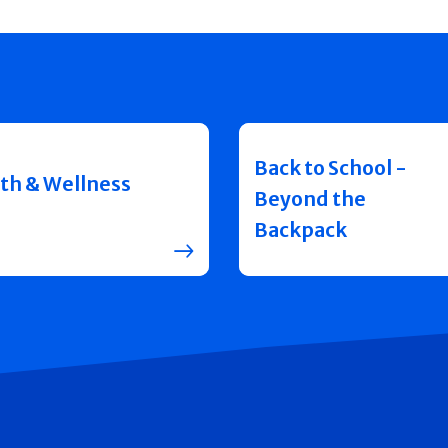
Back to School -
th & Wellness
Beyond the
Backpack