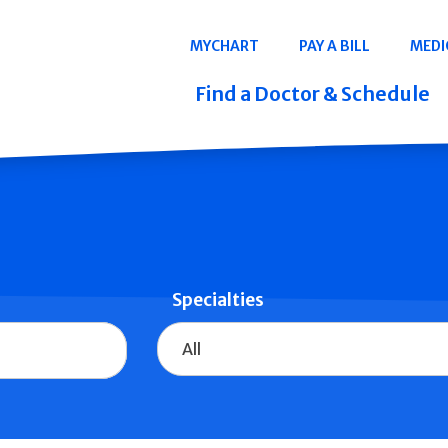
Navigation
MYCHART
PAY A BILL
MEDI
Quicklinks
Find a Doctor & Schedule
Specialties