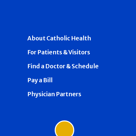
About Catholic Health
For Patients & Visitors
Find a Doctor & Schedule
Pay a Bill
Physician Partners