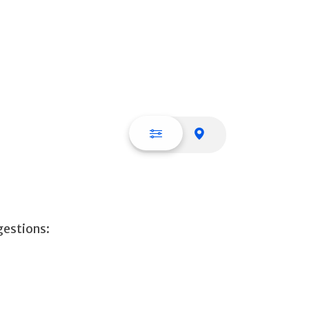
List view
Map view
gestions: