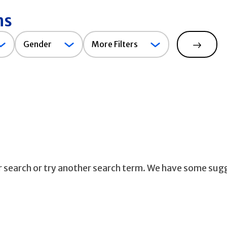
ns
Gender
Gender
More Filters
Search
ur search or try another search term. We have some sug