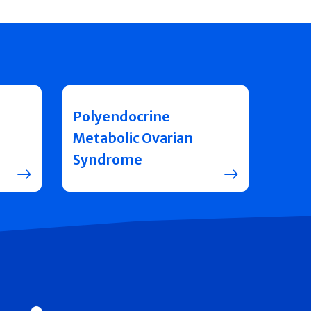
Polyendocrine
Metabolic Ovarian
Syndrome