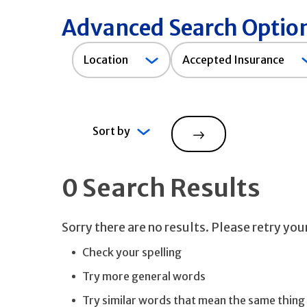
Advanced Search Optio
Accepted
Location
Accepted Insurance
Insurance
Sort by
Search
0 Search Results
Sorry there are no results. Please retry yo
Check your spelling
Try more general words
Try similar words that mean the same thing