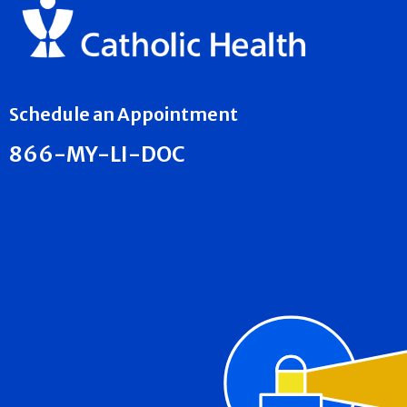
Schedule an Appointment
866-MY-LI-DOC