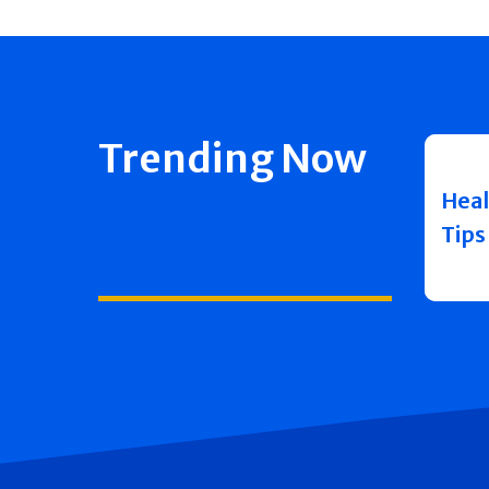
Trending Now
Heal
Tips