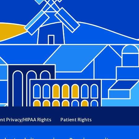
ent Privacy/HIPAA Rights
Patient Rights
rency
Financial Assistance
Ethical & Religious Directives