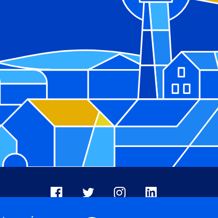
Facebook
X
Instagram
LinkedIn