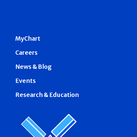
MyChart
Careers
News & Blog
Events
Research & Education