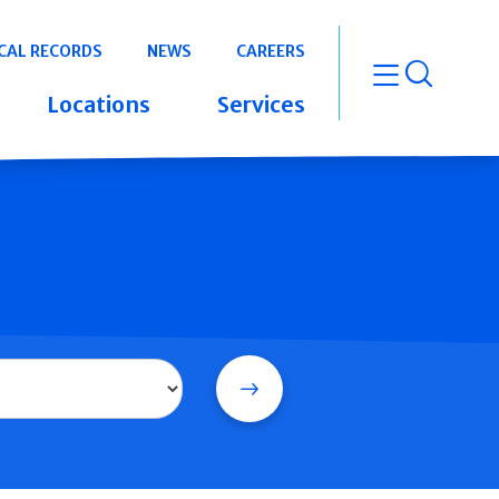
CAL RECORDS
NEWS
CAREERS
open m
Locations
Services
Search