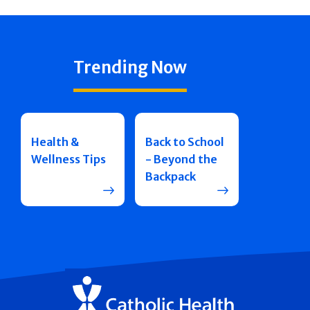
Trending Now
Health &
Back to School
Wellness Tips
- Beyond the
Backpack