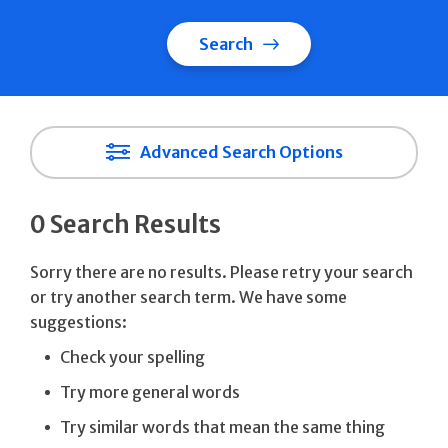
Search
Advanced Search Options
0 Search Results
Sorry there are no results. Please retry your search
or try another search term. We have some
suggestions:
Check your spelling
Try more general words
Try similar words that mean the same thing