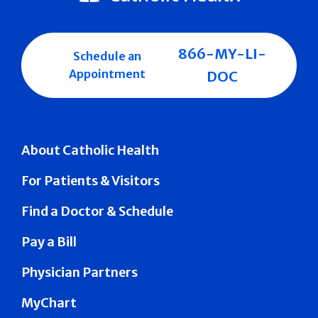
866-MY-LI-
Schedule an
Appointment
DOC
About Catholic Health
For Patients & Visitors
Find a Doctor & Schedule
Pay a Bill
Physician Partners
MyChart