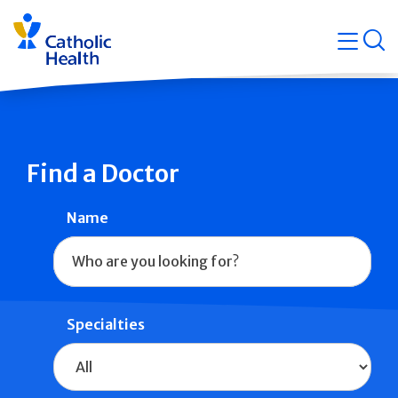
Skip
Navigati
navigation
op
Quicklin
Find a Doctor
Name
Specialties