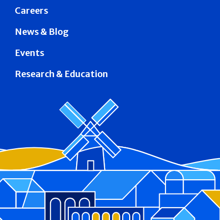
Careers
News & Blog
Events
Research & Education