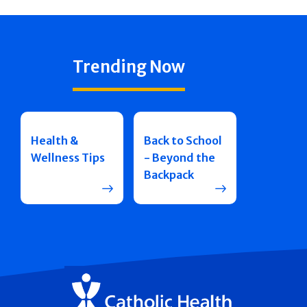
Trending Now
Health &
Back to School
Wellness Tips
- Beyond the
Backpack