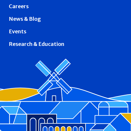
Careers
News & Blog
Events
Research & Education