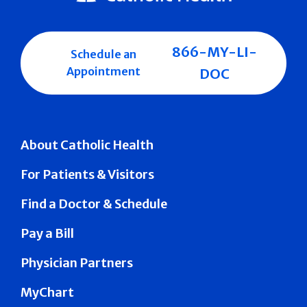
866-MY-LI-
Schedule an
Appointment
DOC
About Catholic Health
For Patients & Visitors
Find a Doctor & Schedule
Pay a Bill
Physician Partners
MyChart