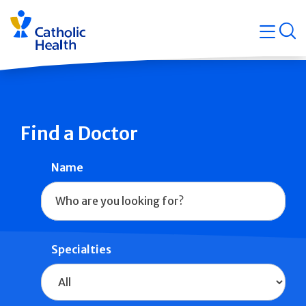
Skip
Navigati
navigation
op
Quicklin
Find a Doctor
Name
Specialties