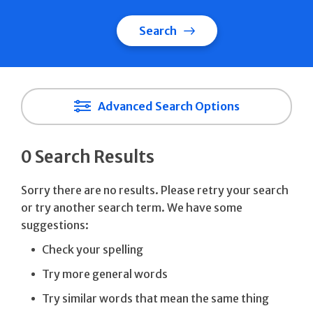
Search
Advanced Search Options
0 Search Results
Sorry there are no results. Please retry your search
or try another search term. We have some
suggestions:
Check your spelling
Try more general words
Try similar words that mean the same thing