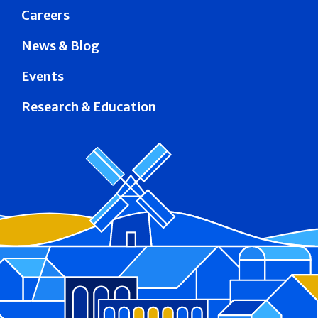
Careers
News & Blog
Events
Research & Education