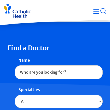
Skip
Navigati
navigation
op
Quicklin
Find a Doctor
Name
Specialties