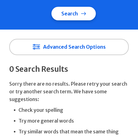
Search
Advanced Search Options
0 Search Results
Sorry there are no results. Please retry your search
or try another search term. We have some
suggestions:
Check your spelling
Try more general words
Try similar words that mean the same thing