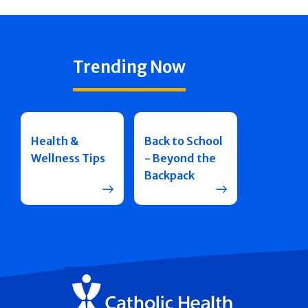
Trending Now
Health &
Back to School
Wellness Tips
- Beyond the
Backpack