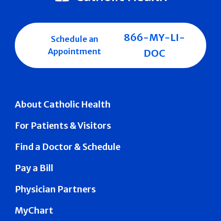
866-MY-LI-
Schedule an
Appointment
DOC
About Catholic Health
For Patients & Visitors
Find a Doctor & Schedule
Pay a Bill
Physician Partners
MyChart