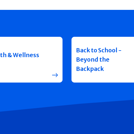
Back to School -
th & Wellness
Beyond the
Backpack