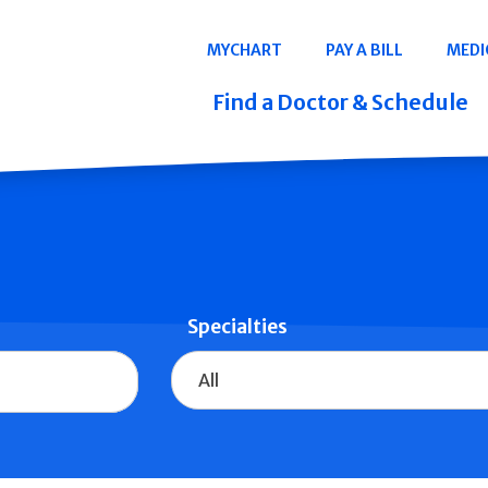
Navigation
MYCHART
PAY A BILL
MEDI
Quicklinks
Find a Doctor & Schedule
Specialties