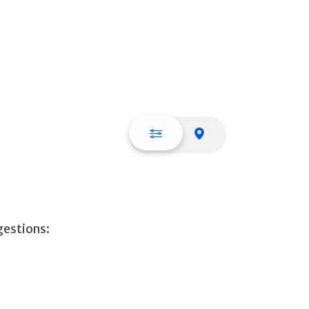
List view
Map view
gestions: