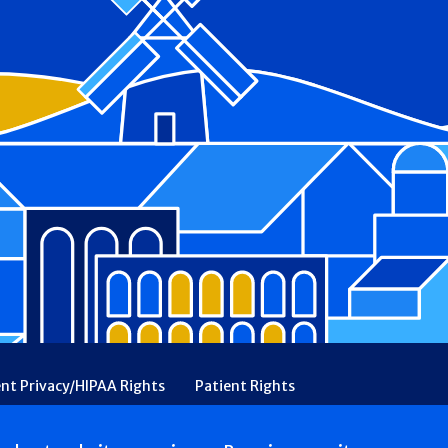
ent Privacy/HIPAA Rights
Patient Rights
rency
Financial Assistance
Ethical & Religious Directives