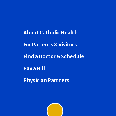
About Catholic Health
For Patients & Visitors
Find a Doctor & Schedule
Pay a Bill
Physician Partners