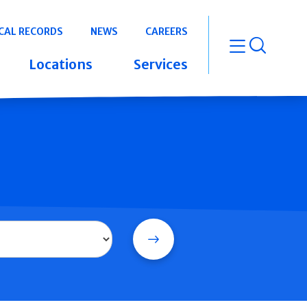
CAL RECORDS
NEWS
CAREERS
open m
Locations
Services
Search