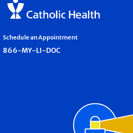
Schedule an Appointment
866-MY-LI-DOC