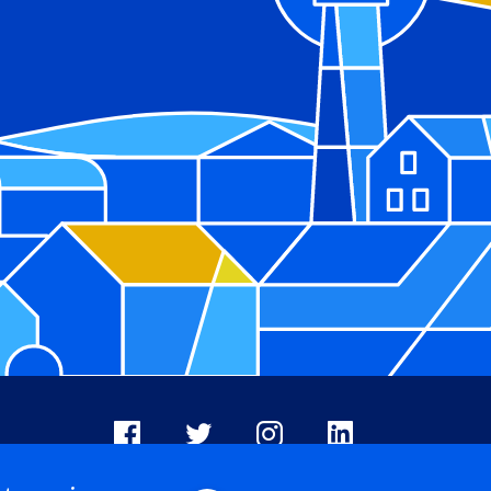
Facebook
X
Instagram
LinkedIn