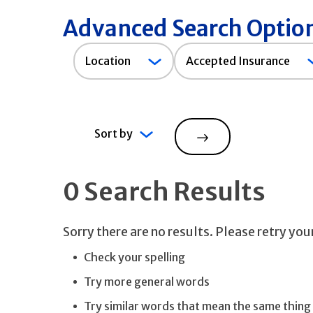
Advanced Search Optio
Accepted
Location
Accepted Insurance
Insurance
Sort by
Search
0 Search Results
Sorry there are no results. Please retry yo
Check your spelling
Try more general words
Try similar words that mean the same thing