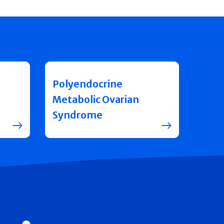
Polyendocrine
Metabolic Ovarian
Syndrome