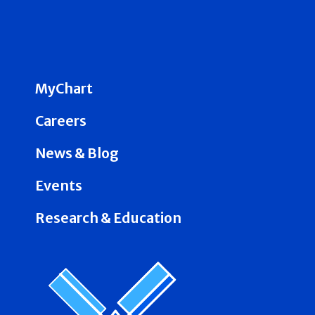
MyChart
Careers
News & Blog
Events
Research & Education