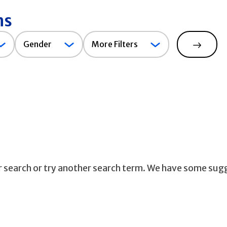
ns
Gender
Gender
More Filters
Search
ur search or try another search term. We have some sug