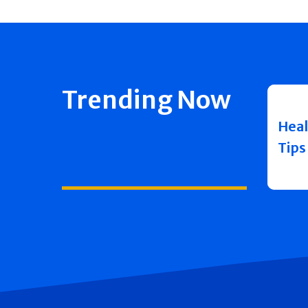
Trending Now
Heal
Tips