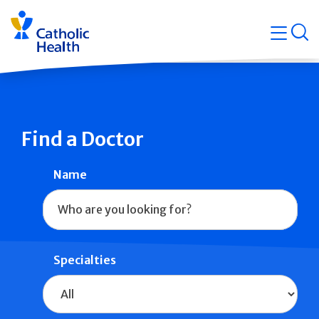
Skip
Navigati
navigation
op
Quicklin
Find a Doctor
Name
Specialties