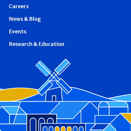
Careers
News & Blog
Events
Research & Education