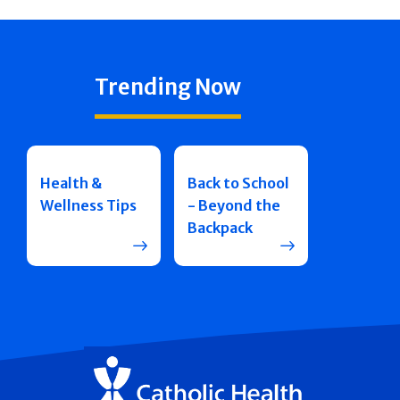
Trending Now
Health &
Back to School
Wellness Tips
- Beyond the
Backpack