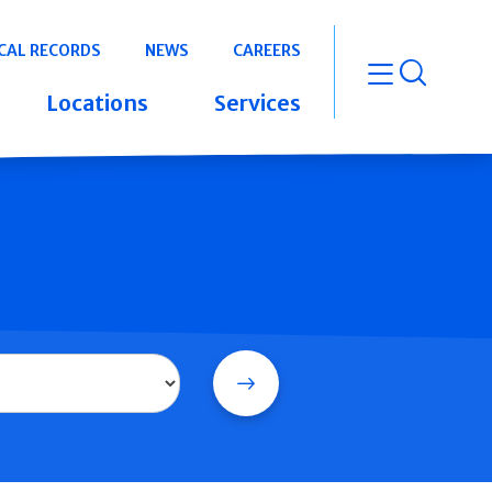
CAL RECORDS
NEWS
CAREERS
open m
Locations
Services
Search