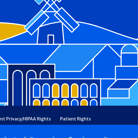
ent Privacy/HIPAA Rights
Patient Rights
rency
Financial Assistance
Ethical & Religious Directives