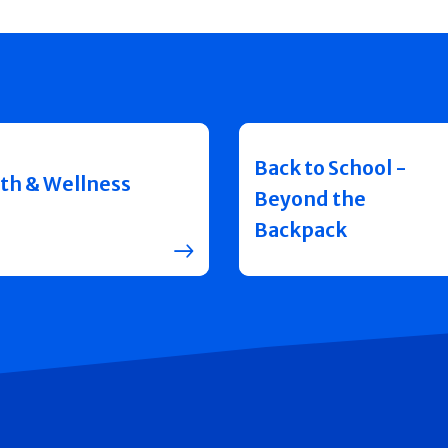
Back to School -
th & Wellness
Beyond the
Backpack