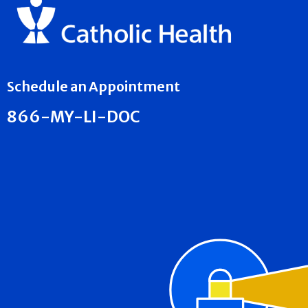
Schedule an Appointment
866-MY-LI-DOC