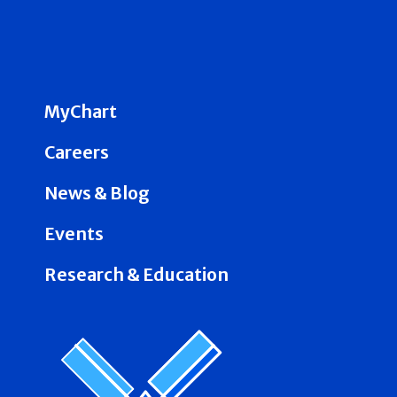
MyChart
Careers
News & Blog
Events
Research & Education