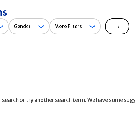
ns
Gender
Gender
More Filters
Search
ur search or try another search term. We have some sug