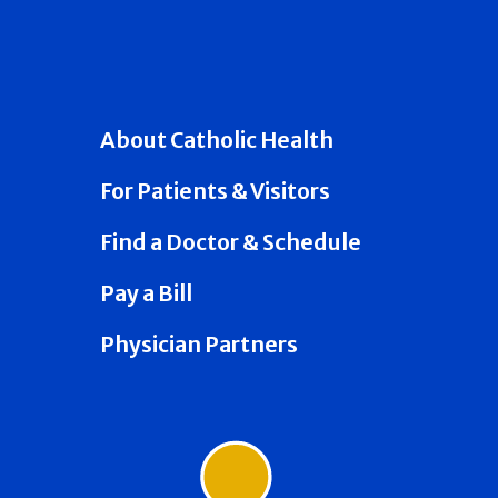
About Catholic Health
For Patients & Visitors
Find a Doctor & Schedule
Pay a Bill
Physician Partners