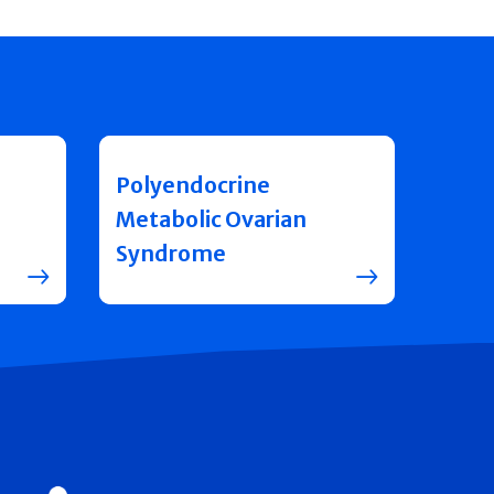
Polyendocrine
Metabolic Ovarian
Syndrome