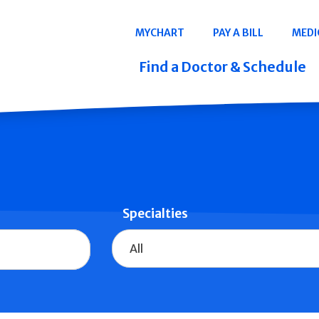
Navigation
MYCHART
PAY A BILL
MEDI
Quicklinks
Find a Doctor & Schedule
Specialties