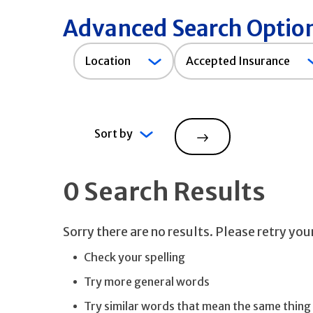
Advanced Search Optio
Accepted
Location
Accepted Insurance
Insurance
Sort by
Search
0 Search Results
Sorry there are no results. Please retry yo
Check your spelling
Try more general words
Try similar words that mean the same thing