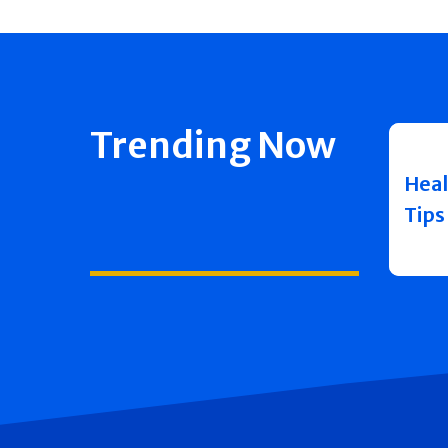
Trending Now
Heal
Tips