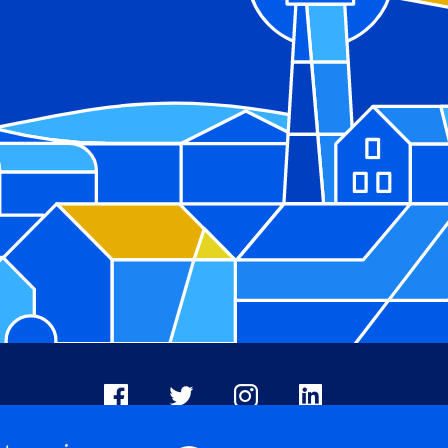
Facebook
X
Instagram
LinkedIn