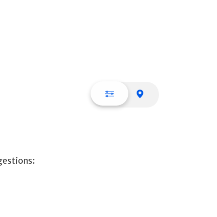
List view
Map view
gestions: