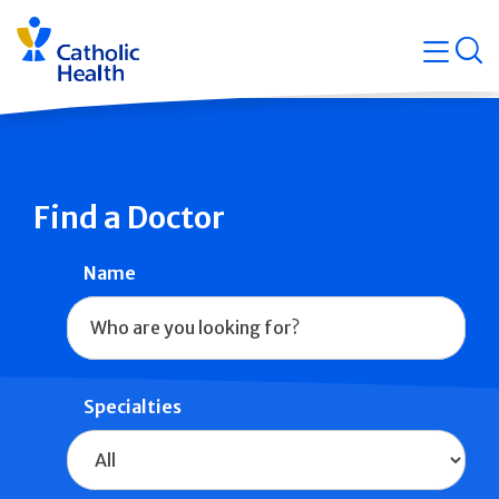
Skip
Navigati
navigation
op
Quicklin
Find a Doctor
Name
Specialties