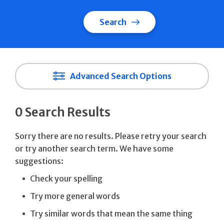
Search
Advanced Search Options
0 Search Results
Sorry there are no results. Please retry your search
or try another search term. We have some
suggestions:
Check your spelling
Try more general words
Try similar words that mean the same thing