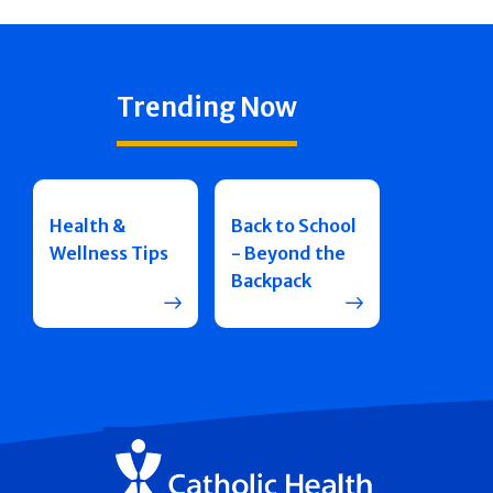
Trending Now
Health &
Back to School
Wellness Tips
- Beyond the
Backpack