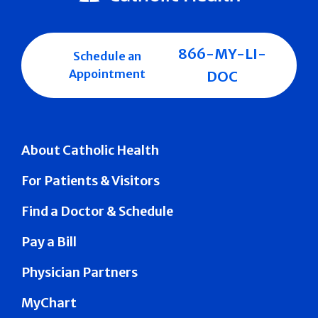
866-MY-LI-
Schedule an
Appointment
DOC
About Catholic Health
For Patients & Visitors
Find a Doctor & Schedule
Pay a Bill
Physician Partners
MyChart