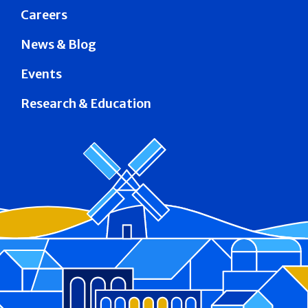
Careers
News & Blog
Events
Research & Education