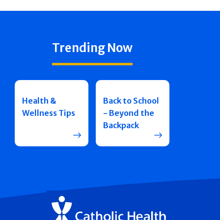
Trending Now
Health &
Back to School
Wellness Tips
- Beyond the
Backpack