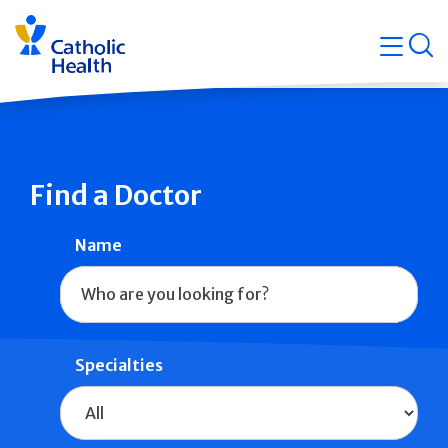
Skip
Navigati
navigation
op
Quicklin
Find a Doctor
Name
Specialties