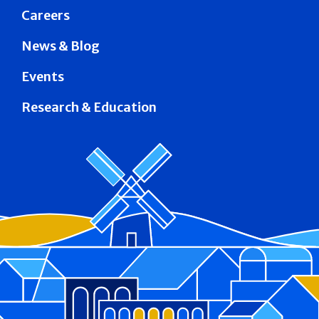
Careers
News & Blog
Events
Research & Education