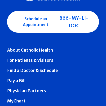
866-MY-LI-
Schedule an
Appointment
DOC
About Catholic Health
For Patients & Visitors
Find a Doctor & Schedule
Pay a Bill
Physician Partners
MyChart