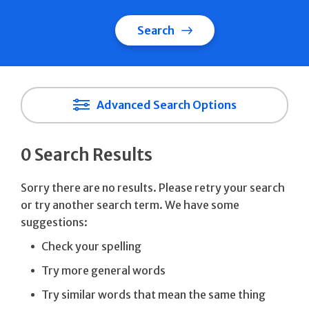
Search
Advanced Search Options
0 Search Results
Sorry there are no results. Please retry your search
or try another search term. We have some
suggestions:
Check your spelling
Try more general words
Try similar words that mean the same thing