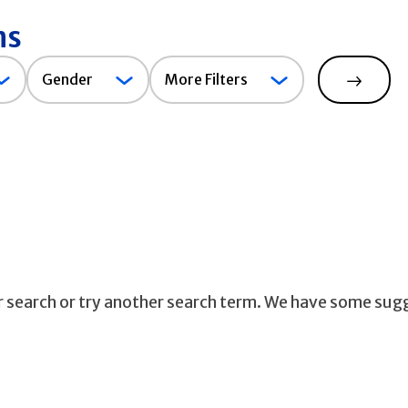
ns
Gender
Gender
More Filters
Search
ur search or try another search term. We have some sug