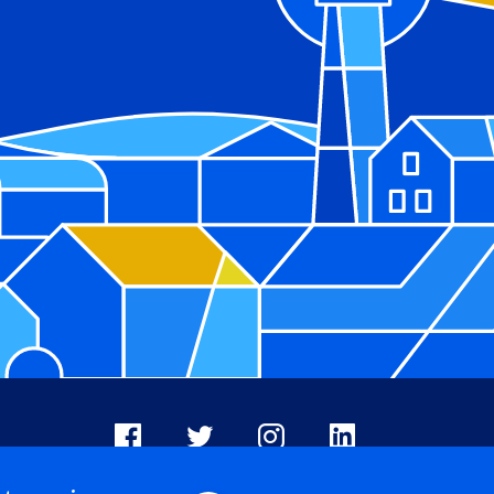
Facebook
X
Instagram
LinkedIn