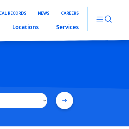
CAL RECORDS
NEWS
CAREERS
open m
Locations
Services
Search