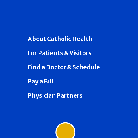
About Catholic Health
For Patients & Visitors
Find a Doctor & Schedule
Pay a Bill
Physician Partners