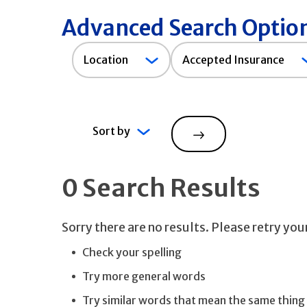
Advanced Search Optio
Accepted
Location
Accepted Insurance
Insurance
Sort by
Search
0 Search Results
Sorry there are no results. Please retry yo
Check your spelling
Try more general words
Try similar words that mean the same thing