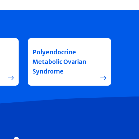
Polyendocrine
Metabolic Ovarian
Syndrome