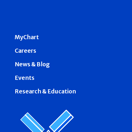
MyChart
Careers
News & Blog
Events
Research & Education