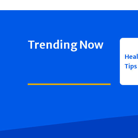
Trending Now
Heal
Tips