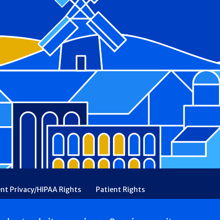
ent Privacy/HIPAA Rights
Patient Rights
rency
Financial Assistance
Ethical & Religious Directives