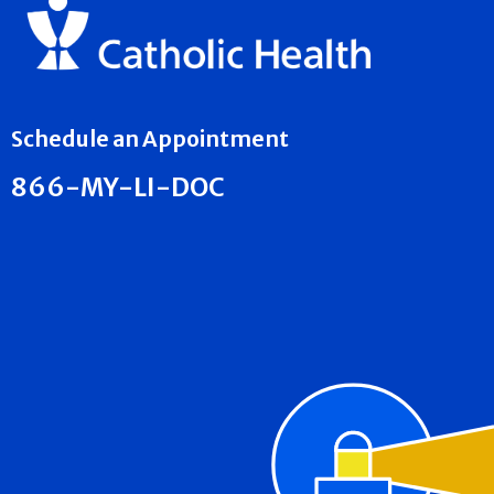
Schedule an Appointment
866-MY-LI-DOC