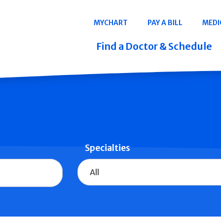
Navigation
MYCHART
PAY A BILL
MEDI
Quicklinks
Find a Doctor & Schedule
Specialties