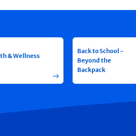
Back to School -
th & Wellness
Beyond the
Backpack