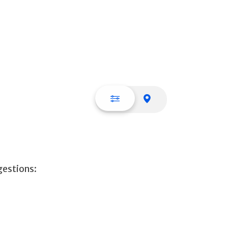
List view
Map view
gestions: