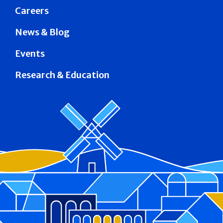
Careers
News & Blog
Events
Research & Education