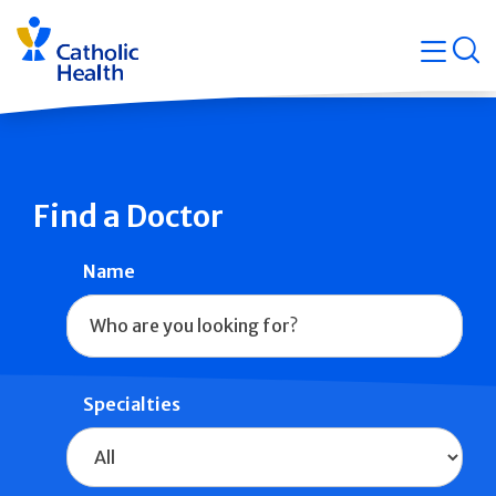
Skip
Navigati
navigation
op
Quicklin
Find a Doctor
Name
Specialties