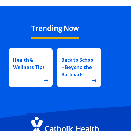
Trending Now
Health &
Back to School
Wellness Tips
- Beyond the
Backpack