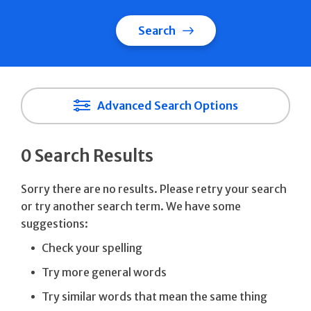
Search
Advanced Search Options
0 Search Results
Sorry there are no results. Please retry your search
or try another search term. We have some
suggestions:
Check your spelling
Try more general words
Try similar words that mean the same thing