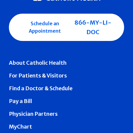
866-MY-LI-
Schedule an
Appointment
DOC
About Catholic Health
For Patients & Visitors
Find a Doctor & Schedule
Pay a Bill
Physician Partners
MyChart