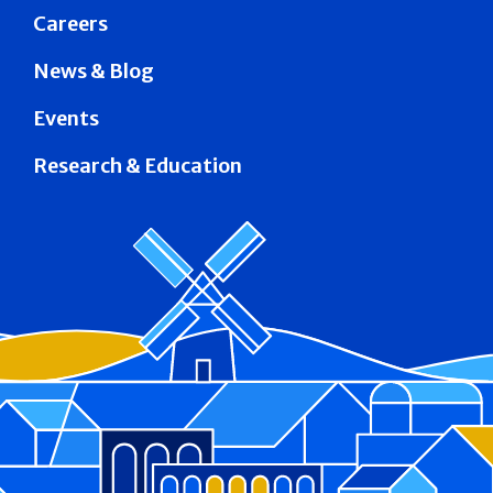
Careers
News & Blog
Events
Research & Education