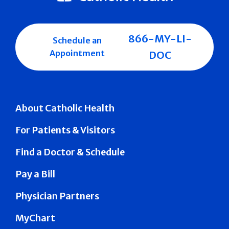
866-MY-LI-
Schedule an
Appointment
DOC
About Catholic Health
For Patients & Visitors
Find a Doctor & Schedule
Pay a Bill
Physician Partners
MyChart