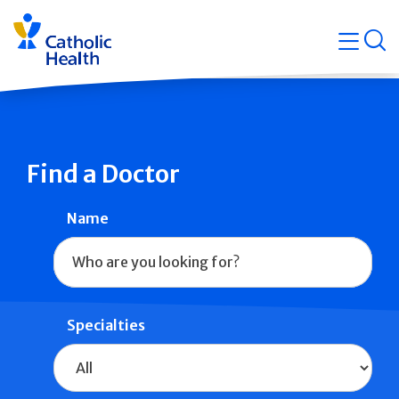
Skip
Navigati
navigation
op
Quicklin
Find a Doctor
Name
Specialties