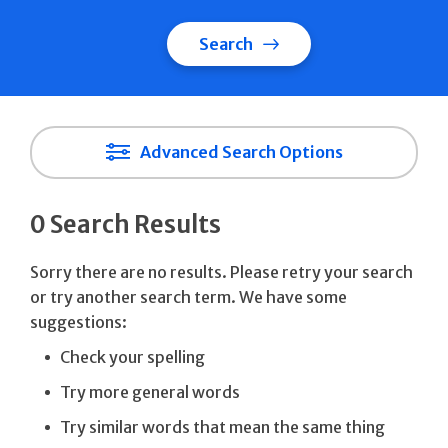
Search
Advanced Search Options
0 Search Results
Sorry there are no results. Please retry your search
or try another search term. We have some
suggestions:
Check your spelling
Try more general words
Try similar words that mean the same thing