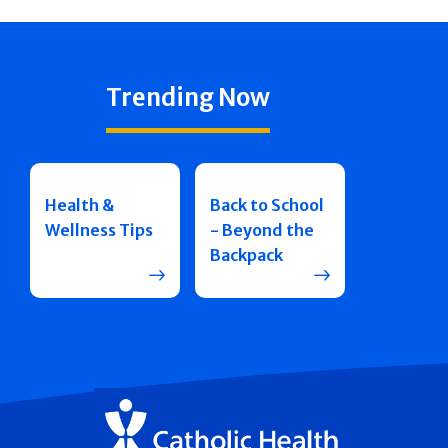
Trending Now
Health &
Back to School
Wellness Tips
- Beyond the
Backpack