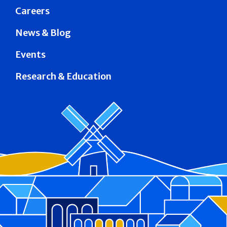
Careers
News & Blog
Events
Research & Education