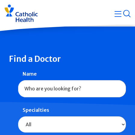
Skip
Navigati
navigation
op
Quicklin
Find a Doctor
Name
Specialties