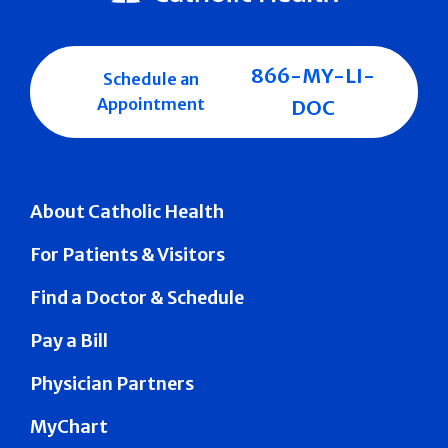
866-MY-LI-
Schedule an
Appointment
DOC
About Catholic Health
For Patients & Visitors
Find a Doctor & Schedule
Pay a Bill
Physician Partners
MyChart