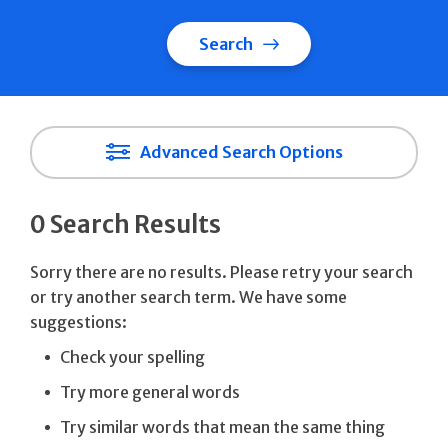
Search
Advanced Search Options
0 Search Results
Sorry there are no results. Please retry your search
or try another search term. We have some
suggestions:
Check your spelling
Try more general words
Try similar words that mean the same thing