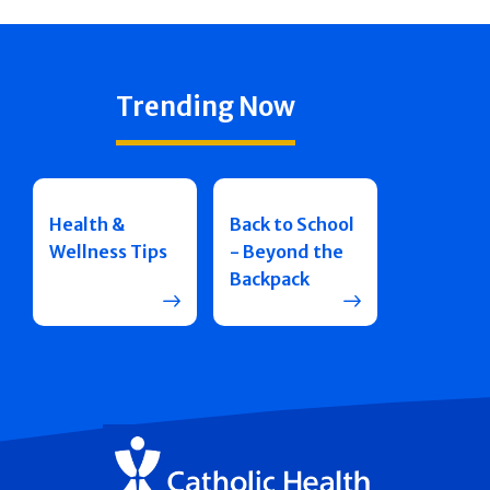
Trending Now
Health &
Back to School
Wellness Tips
- Beyond the
Backpack