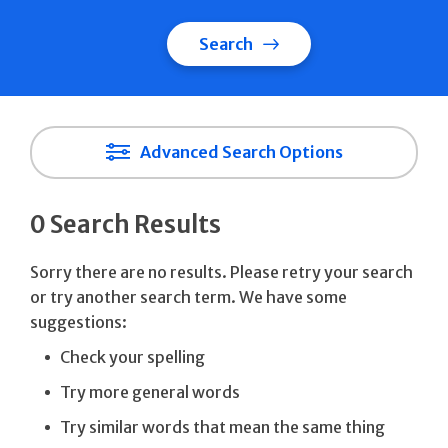
Search
Advanced Search Options
0 Search Results
Sorry there are no results. Please retry your search
or try another search term. We have some
suggestions:
Check your spelling
Try more general words
Try similar words that mean the same thing