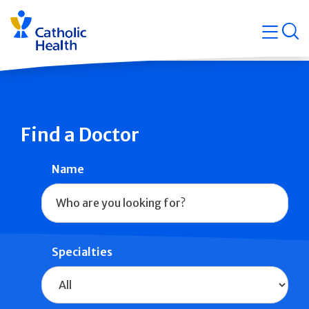
Skip
Navigati
navigation
op
Quicklin
Find a Doctor
Name
Specialties