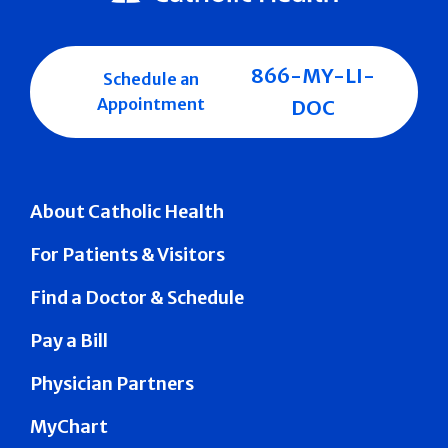
866-MY-LI-
Schedule an
Appointment
DOC
About Catholic Health
For Patients & Visitors
Find a Doctor & Schedule
Pay a Bill
Physician Partners
MyChart