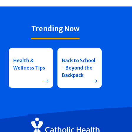
Trending Now
Health &
Back to School
Wellness Tips
- Beyond the
Backpack