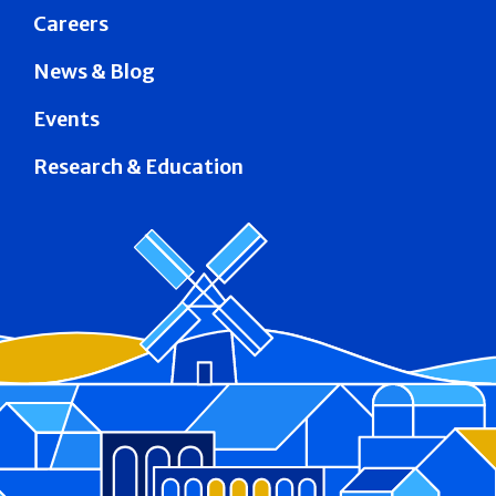
Careers
News & Blog
Events
Research & Education