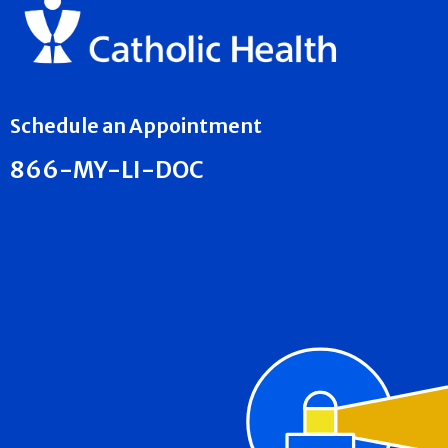
Schedule an Appointment
866-MY-LI-DOC