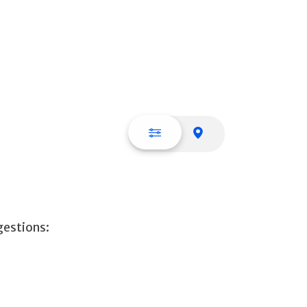
List view
Map view
gestions: