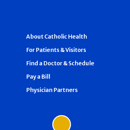
About Catholic Health
For Patients & Visitors
Find a Doctor & Schedule
Pay a Bill
Physician Partners