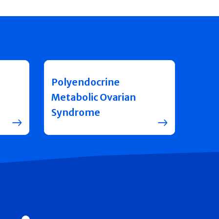
Polyendocrine
Metabolic Ovarian
Syndrome