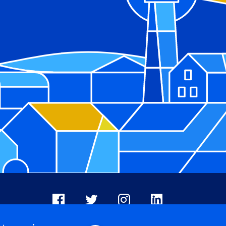
Facebook
X
Instagram
LinkedIn