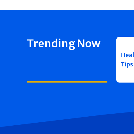
Trending Now
Heal
Tips