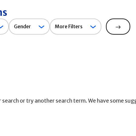
ns
Gender
Gender
More Filters
Search
ur search or try another search term. We have some sug