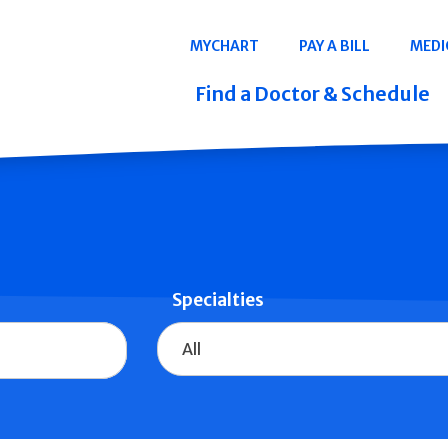
Navigation
MYCHART
PAY A BILL
MEDI
Quicklinks
Find a Doctor & Schedule
Specialties