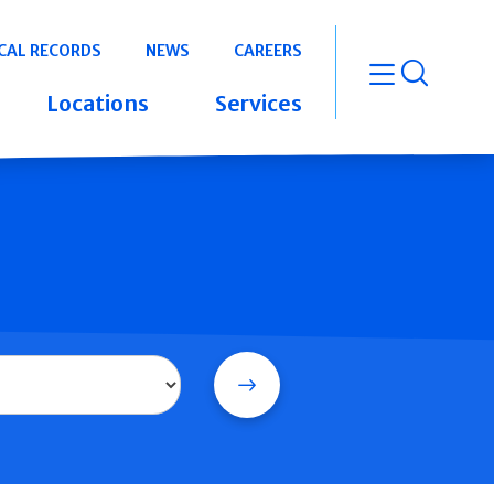
CAL RECORDS
NEWS
CAREERS
open m
Locations
Services
Search