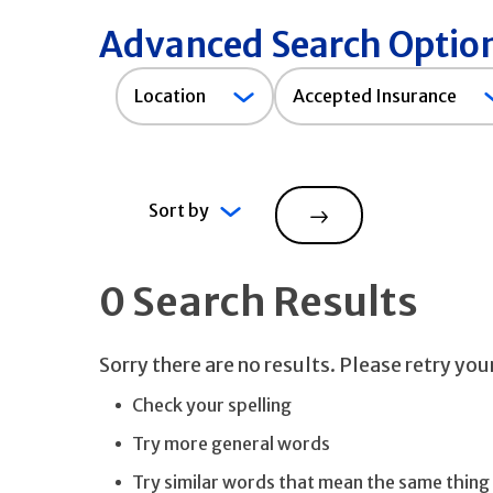
Advanced Search Optio
Accepted
Location
Accepted Insurance
Insurance
Sort by
Search
0 Search Results
Sorry there are no results. Please retry yo
Check your spelling
Try more general words
Try similar words that mean the same thing