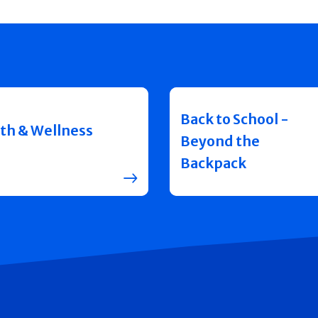
Back to School -
th & Wellness
Beyond the
Backpack