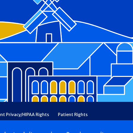
ent Privacy/HIPAA Rights
Patient Rights
rency
Financial Assistance
Ethical & Religious Directives