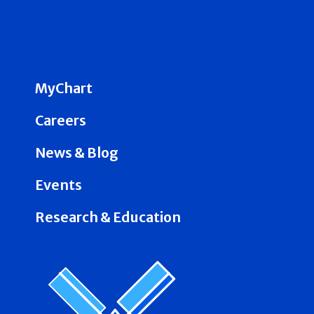
MyChart
Careers
News & Blog
Events
Research & Education