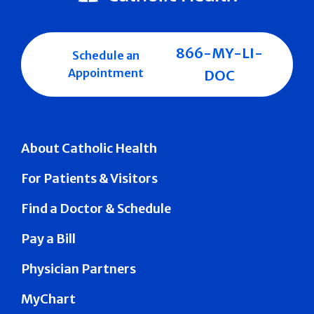
866-MY-LI-
Schedule an
Appointment
DOC
About Catholic Health
For Patients & Visitors
Find a Doctor & Schedule
Pay a Bill
Physician Partners
MyChart