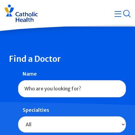
Skip
Navigati
navigation
op
Quicklin
Find a Doctor
Name
Specialties