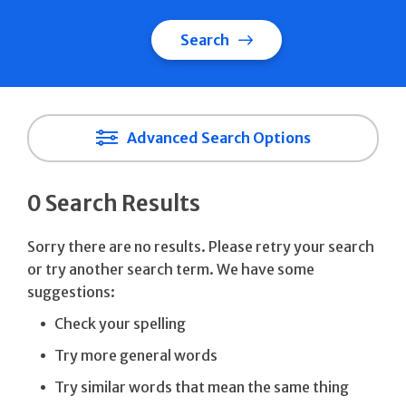
Search
Advanced Search Options
0 Search Results
Sorry there are no results. Please retry your search
or try another search term. We have some
suggestions:
Check your spelling
Try more general words
Try similar words that mean the same thing