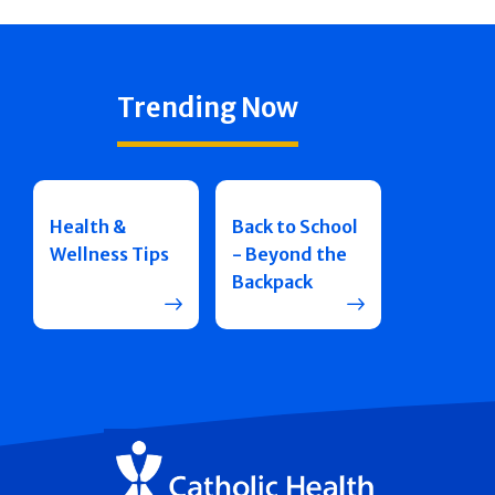
Trending Now
Health &
Back to School
Wellness Tips
- Beyond the
Backpack