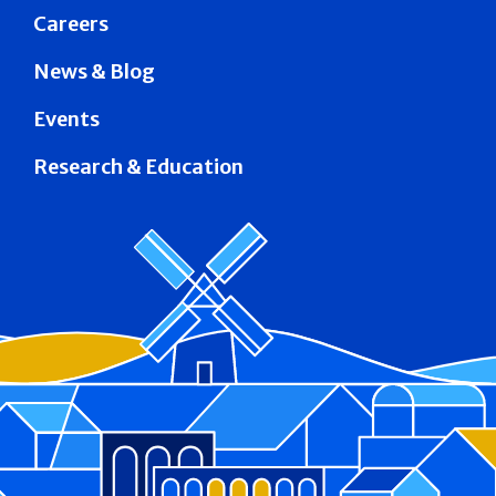
Careers
News & Blog
Events
Research & Education