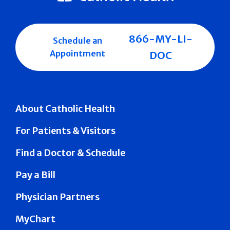
866-MY-LI-
Schedule an
Appointment
DOC
About Catholic Health
For Patients & Visitors
Find a Doctor & Schedule
Pay a Bill
Physician Partners
MyChart