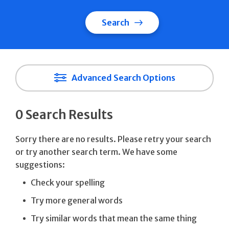
Search
Advanced Search Options
0 Search Results
Sorry there are no results. Please retry your search
or try another search term. We have some
suggestions:
Check your spelling
Try more general words
Try similar words that mean the same thing