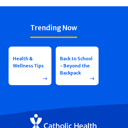
Trending Now
Health &
Back to School
Wellness Tips
- Beyond the
Backpack