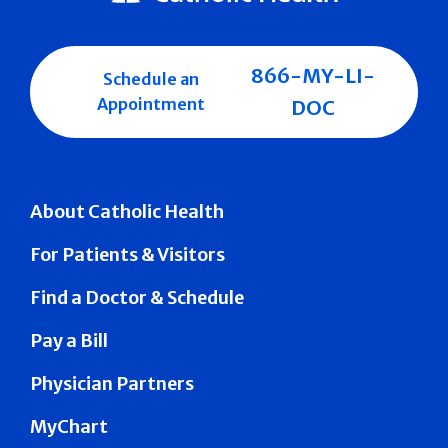
866-MY-LI-
Schedule an
Appointment
DOC
About Catholic Health
For Patients & Visitors
Find a Doctor & Schedule
Pay a Bill
Physician Partners
MyChart