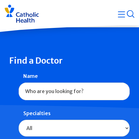
Skip
Navigati
navigation
op
Quicklin
Find a Doctor
Name
Specialties