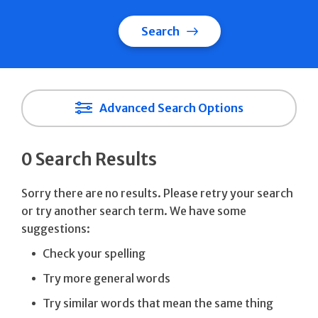
Search
Advanced Search Options
0 Search Results
Sorry there are no results. Please retry your search
or try another search term. We have some
suggestions:
Check your spelling
Try more general words
Try similar words that mean the same thing