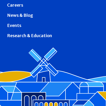
Careers
News & Blog
Events
Research & Education