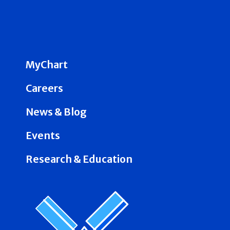
MyChart
Careers
News & Blog
Events
Research & Education