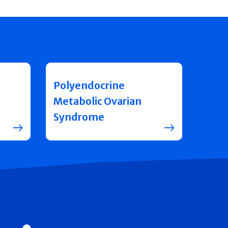
Polyendocrine
Metabolic Ovarian
Syndrome