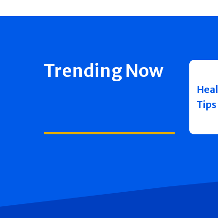
Trending Now
Heal
Tips