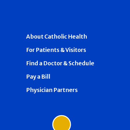
About Catholic Health
For Patients & Visitors
Find a Doctor & Schedule
Pay a Bill
Physician Partners