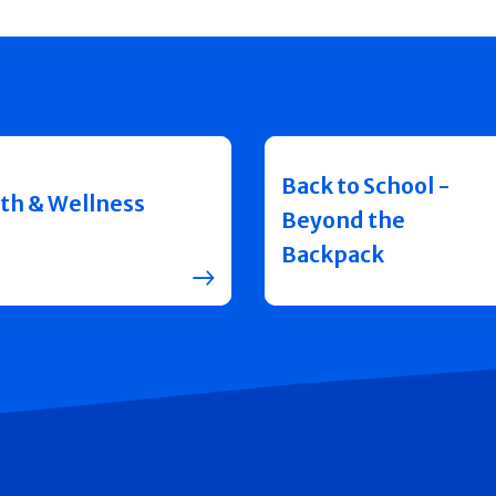
Back to School -
th & Wellness
Beyond the
Backpack