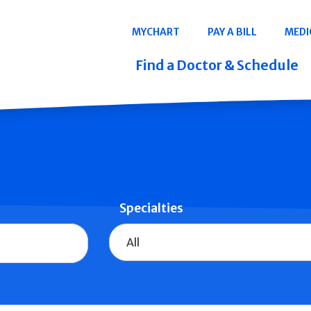
Navigation
MYCHART
PAY A BILL
MEDI
Quicklinks
Find a Doctor & Schedule
Specialties