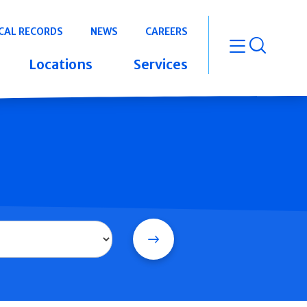
CAL RECORDS
NEWS
CAREERS
open m
Locations
Services
Search