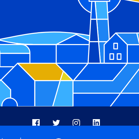
Facebook
X
Instagram
LinkedIn