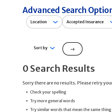
Advanced Search Optio
Accepted
Location
Accepted Insurance
Insurance
Sort by
Search
0 Search Results
Sorry there are no results. Please retry yo
Check your spelling
Try more general words
Try similar words that mean the same thing