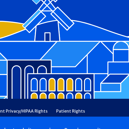
ent Privacy/HIPAA Rights
Patient Rights
rency
Financial Assistance
Ethical & Religious Directives