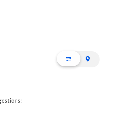
List view
Map view
gestions: