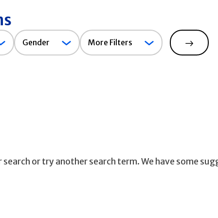
ns
Gender
Gender
More Filters
Search
ur search or try another search term. We have some sug