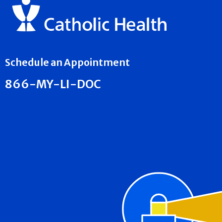
Schedule an Appointment
866-MY-LI-DOC