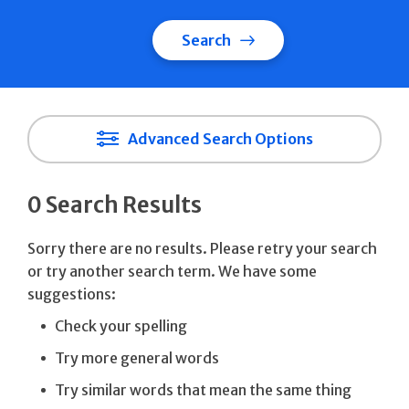
Search
Advanced Search Options
0 Search Results
Sorry there are no results. Please retry your search
or try another search term. We have some
suggestions:
Check your spelling
Try more general words
Try similar words that mean the same thing