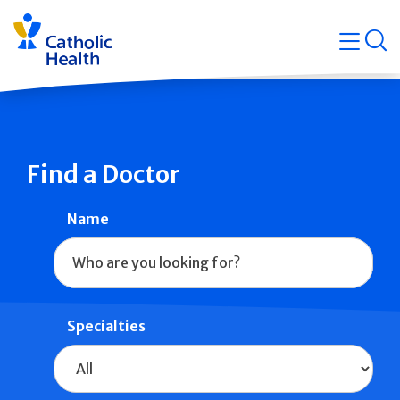
Skip
Navigati
navigation
op
Quicklin
Find a Doctor
Name
Specialties