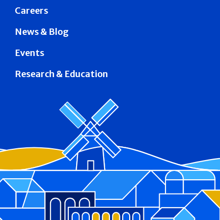
Careers
News & Blog
Events
Research & Education