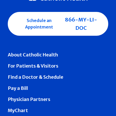
866-MY-LI-
Schedule an
Appointment
DOC
About Catholic Health
For Patients & Visitors
Find a Doctor & Schedule
Pay a Bill
Physician Partners
MyChart