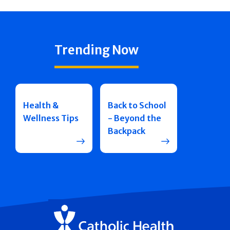
Trending Now
Health &
Back to School
Wellness Tips
- Beyond the
Backpack