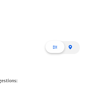
List view
Map view
gestions: