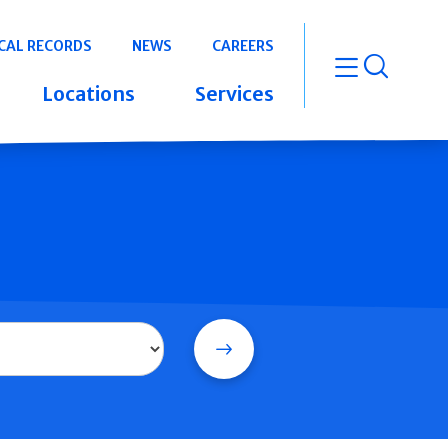
CAL RECORDS
NEWS
CAREERS
open m
Locations
Services
Search