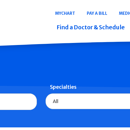
Navigation
MYCHART
PAY A BILL
MEDI
Quicklinks
Find a Doctor & Schedule
Specialties