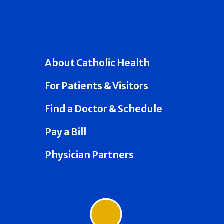
About Catholic Health
For Patients & Visitors
Find a Doctor & Schedule
Pay a Bill
Physician Partners