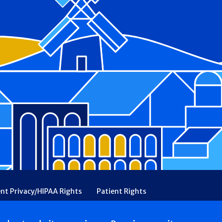
ent Privacy/HIPAA Rights
Patient Rights
rency
Financial Assistance
Ethical & Religious Directives