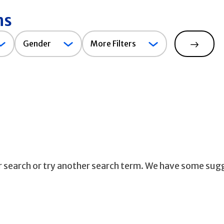
ns
Gender
Gender
More Filters
Search
ur search or try another search term. We have some sug