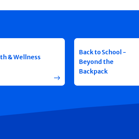
Back to School -
th & Wellness
Beyond the
Backpack