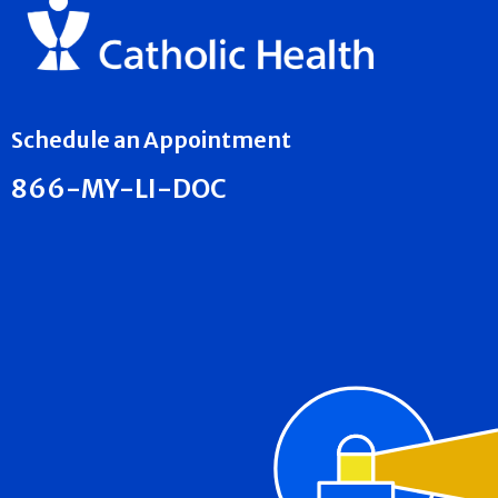
Schedule an Appointment
866-MY-LI-DOC