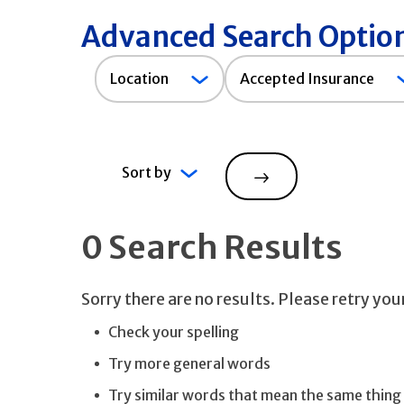
Advanced Search Optio
Accepted
Location
Accepted Insurance
Insurance
Sort by
Search
0 Search Results
Sorry there are no results. Please retry yo
Check your spelling
Try more general words
Try similar words that mean the same thing