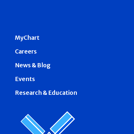
MyChart
Careers
News & Blog
Events
Research & Education