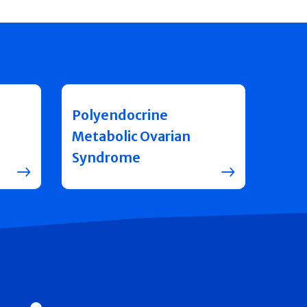
Polyendocrine
Metabolic Ovarian
Syndrome