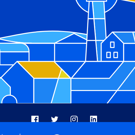
Facebook
X
Instagram
LinkedIn