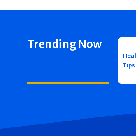
Trending Now
Heal
Tips