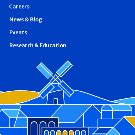
Careers
News & Blog
Events
Research & Education