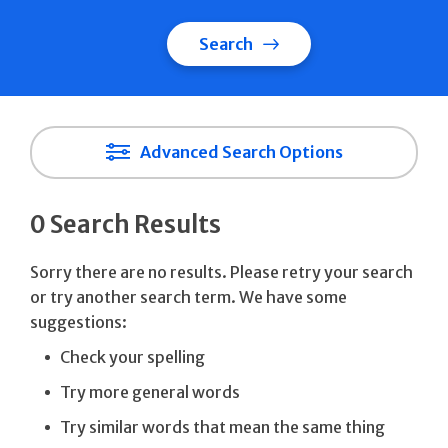
Search
Advanced Search Options
0 Search Results
Sorry there are no results. Please retry your search
or try another search term. We have some
suggestions:
Check your spelling
Try more general words
Try similar words that mean the same thing