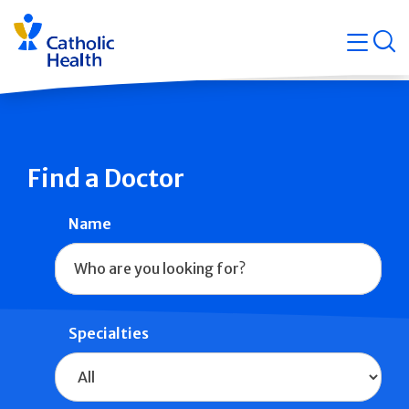
Skip
Navigati
navigation
op
Quicklin
Find a Doctor
Name
Specialties