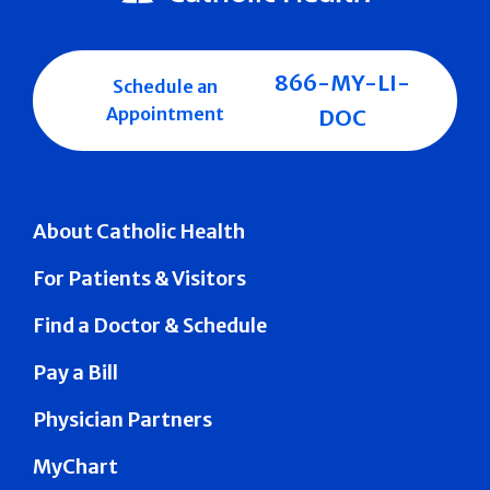
866-MY-LI-
Schedule an
Appointment
DOC
About Catholic Health
For Patients & Visitors
Find a Doctor & Schedule
Pay a Bill
Physician Partners
MyChart