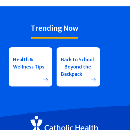
Trending Now
Health &
Back to School
Wellness Tips
- Beyond the
Backpack