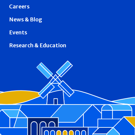
Careers
News & Blog
Events
Research & Education