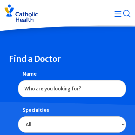
Skip
Navigati
navigation
op
Quicklin
Find a Doctor
Name
Specialties