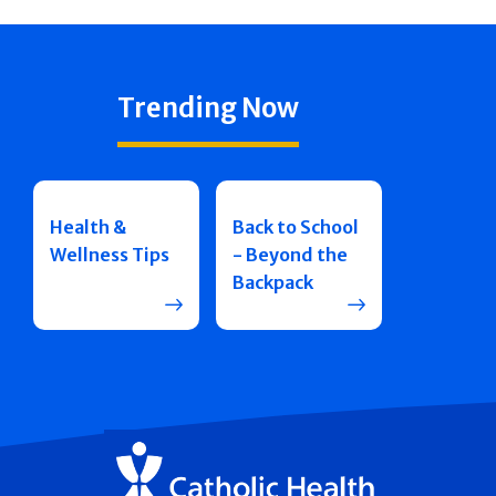
Trending Now
Health &
Back to School
Wellness Tips
- Beyond the
Backpack