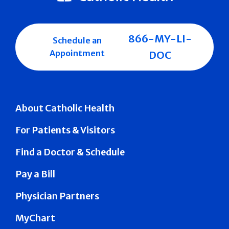
866-MY-LI-
Schedule an
Appointment
DOC
About Catholic Health
For Patients & Visitors
Find a Doctor & Schedule
Pay a Bill
Physician Partners
MyChart