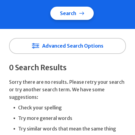
Search
Advanced Search Options
0 Search Results
Sorry there are no results. Please retry your search
or try another search term. We have some
suggestions:
Check your spelling
Try more general words
Try similar words that mean the same thing