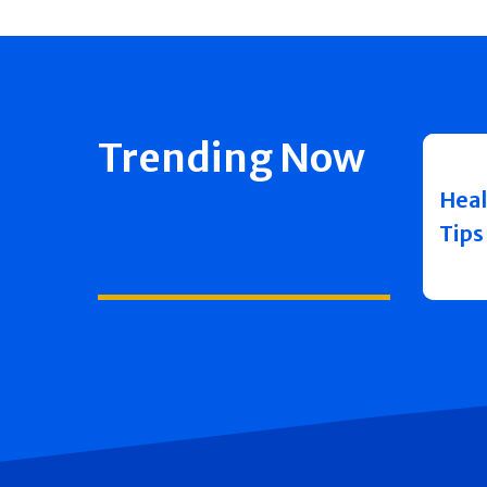
Trending Now
Heal
Tips