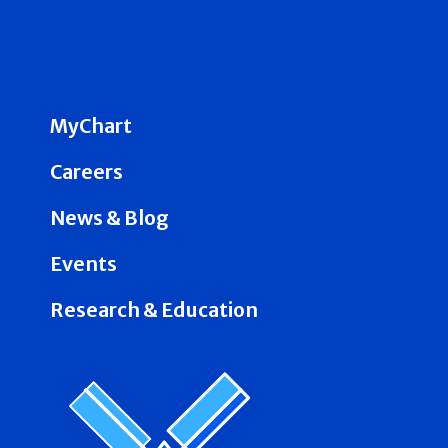
MyChart
Careers
News & Blog
Events
Research & Education