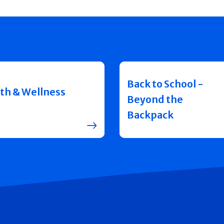
Back to School -
th & Wellness
Beyond the
Backpack