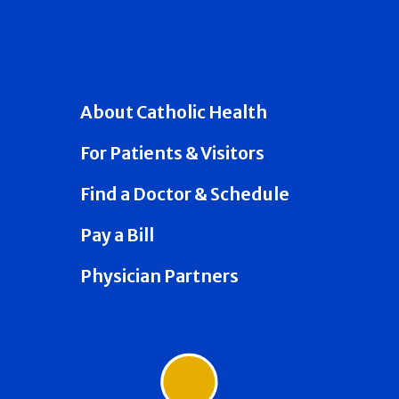
About Catholic Health
For Patients & Visitors
Find a Doctor & Schedule
Pay a Bill
Physician Partners