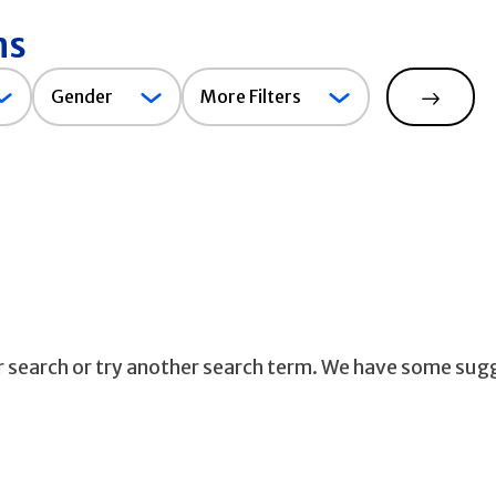
ns
Gender
Gender
More Filters
Search
ur search or try another search term. We have some sug