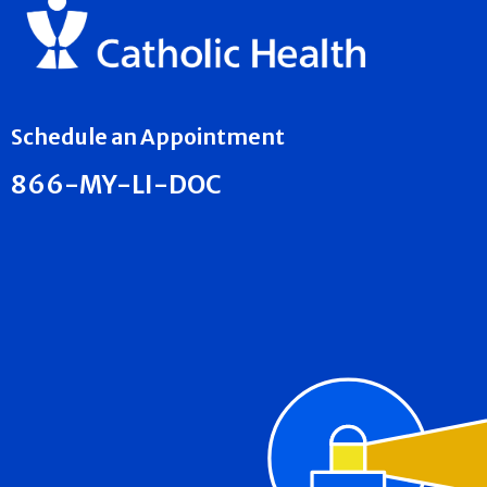
Schedule an Appointment
866-MY-LI-DOC