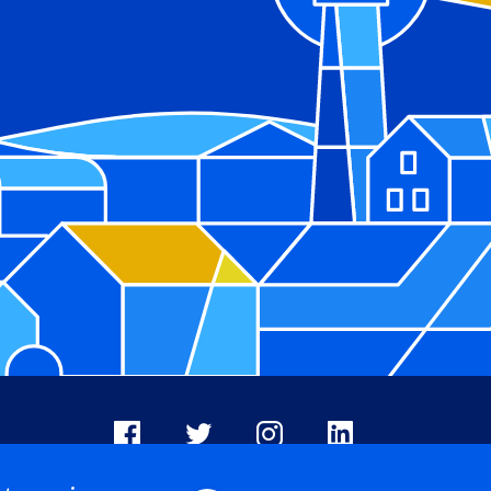
Facebook
X
Instagram
LinkedIn