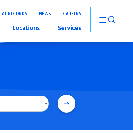
CAL RECORDS
NEWS
CAREERS
open m
Locations
Services
Search