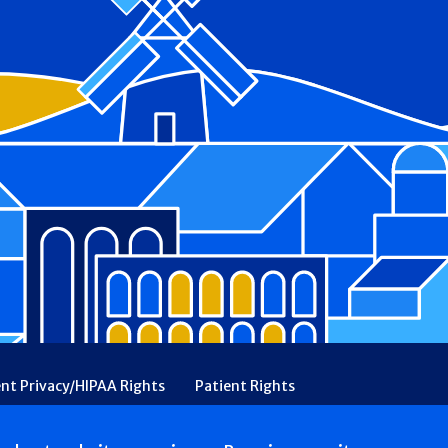
ent Privacy/HIPAA Rights
Patient Rights
rency
Financial Assistance
Ethical & Religious Directives