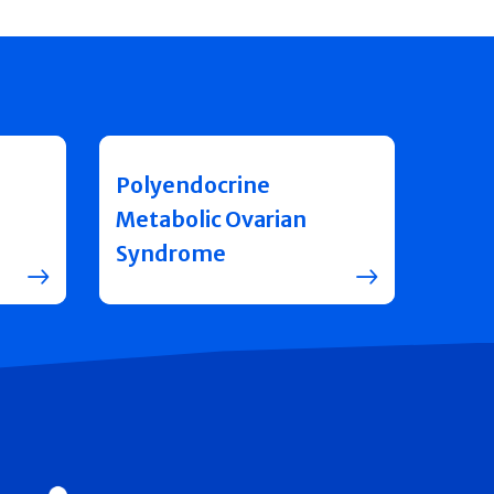
Polyendocrine
Metabolic Ovarian
Syndrome