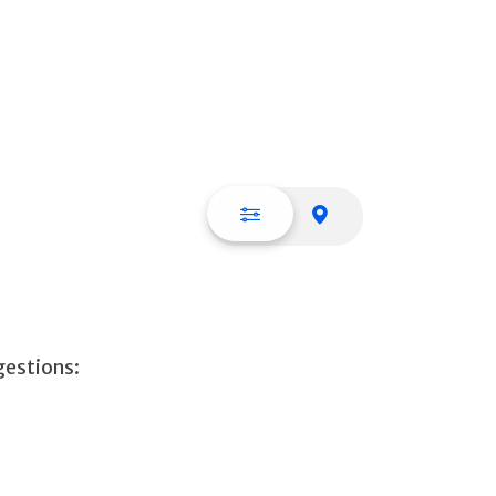
List view
Map view
gestions: