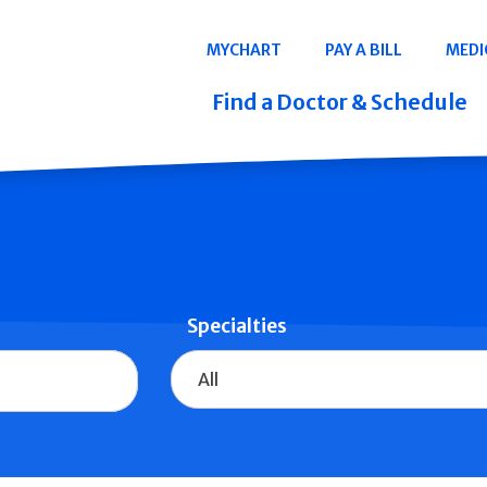
Navigation
MYCHART
PAY A BILL
MEDI
Quicklinks
Find a Doctor & Schedule
Specialties