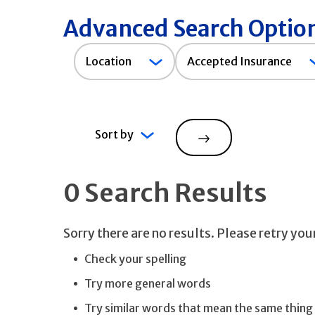
Advanced Search Optio
Accepted
Location
Accepted Insurance
Insurance
Sort by
Search
0 Search Results
Sorry there are no results. Please retry yo
Check your spelling
Try more general words
Try similar words that mean the same thing