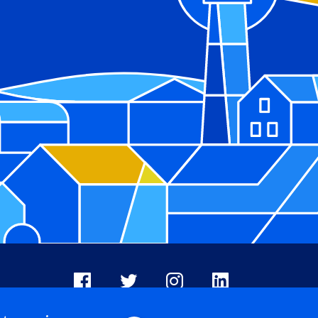
Facebook
X
Instagram
LinkedIn