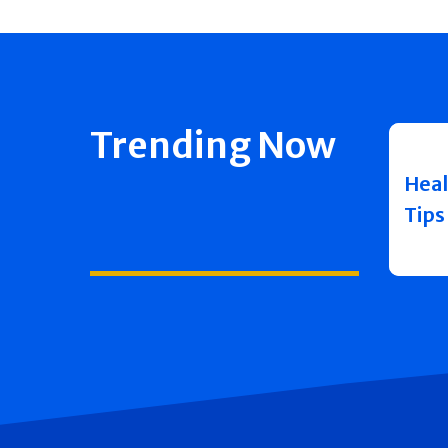
Trending Now
Heal
Tips