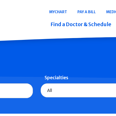
Navigation
MYCHART
PAY A BILL
MEDI
Quicklinks
Find a Doctor & Schedule
Specialties