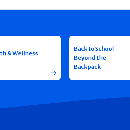
Back to School -
th & Wellness
Beyond the
Backpack