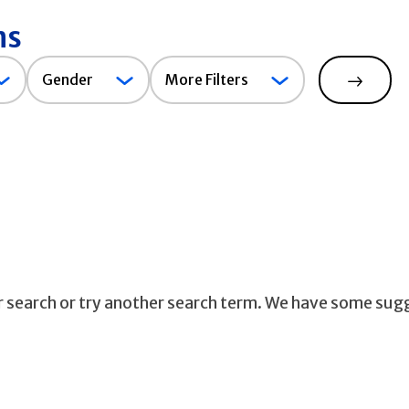
ns
Gender
Gender
More Filters
Search
ur search or try another search term. We have some sug