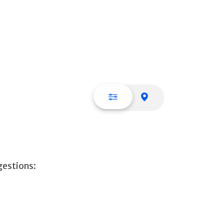
List view
Map view
gestions: