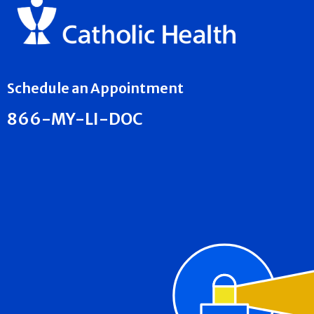
Schedule an Appointment
866-MY-LI-DOC