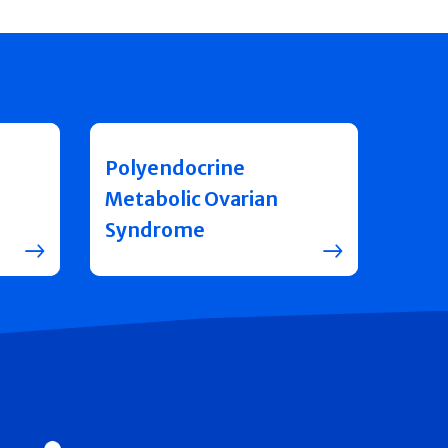
Polyendocrine
Metabolic Ovarian
Syndrome