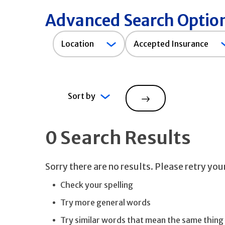
Advanced Search Optio
Accepted
Location
Accepted Insurance
Insurance
Sort by
Search
0 Search Results
Sorry there are no results. Please retry yo
Check your spelling
Try more general words
Try similar words that mean the same thing