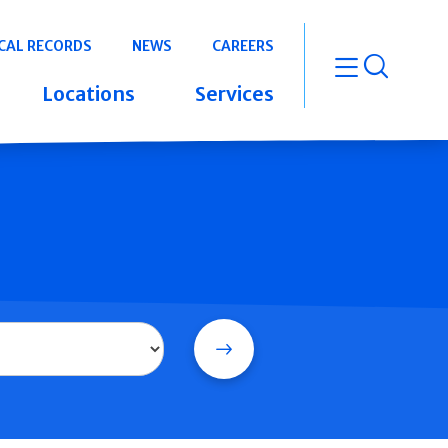
CAL RECORDS
NEWS
CAREERS
open m
Locations
Services
Search