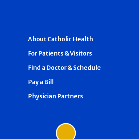
About Catholic Health
For Patients & Visitors
Find a Doctor & Schedule
Pay a Bill
Physician Partners