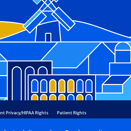
ent Privacy/HIPAA Rights
Patient Rights
rency
Financial Assistance
Ethical & Religious Directives