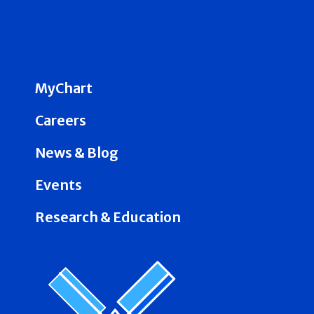
MyChart
Careers
News & Blog
Events
Research & Education